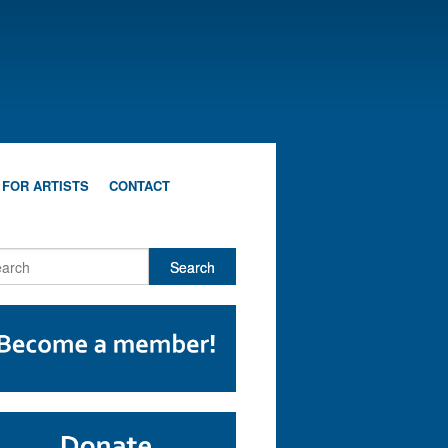
 FOR ARTISTS
CONTACT