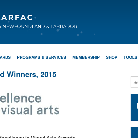
CARFAC
TS NEWFOUNDLAND & LABRADOR
WARDS
PROGRAMS & SERVICES
MEMBERSHIP
SHOP
TOOLS
d Winners, 2015
xcellence in Visual Arts Awards