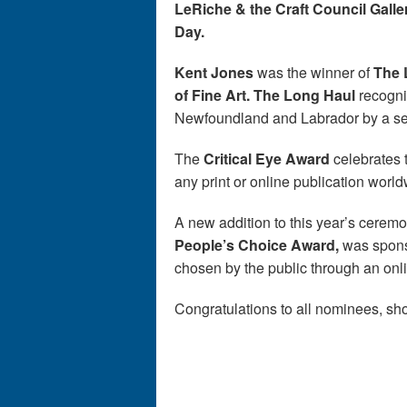
LeRiche & the Craft Council Galle
Day.
Kent Jones
was the winner of
The 
of Fine Art. The Long Haul
recogniz
Newfoundland and Labrador by a seni
The
Critical Eye Award
celebrates t
any print or online publication worl
A new addition to this year’s ceremo
People’s Choice Award,
was spon
chosen by the public through an onl
Congratulations to all nominees, sho