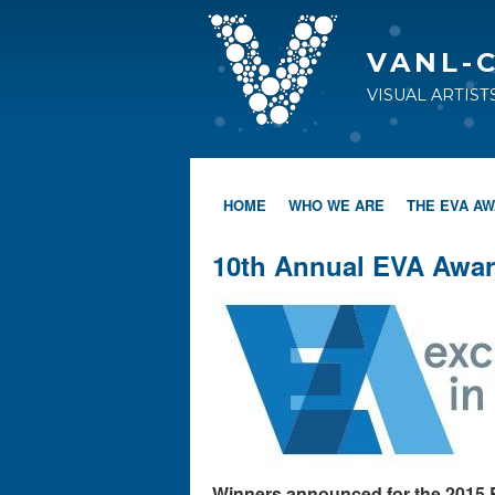
VANL-
VISUAL ARTIS
HOME
WHO WE ARE
THE EVA A
10th Annual EVA Awar
Winners announced for the 2015 E