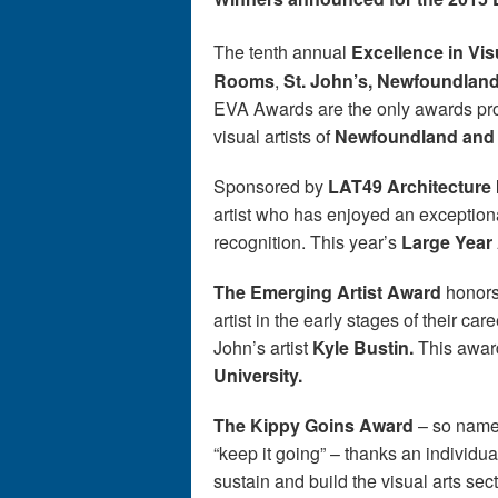
The tenth annual
Excellence in Vi
Rooms
,
St. John
’
s, Newfoundlan
EVA Awards are the only awards prog
visual artists of
Newfoundland and
Sponsored by
LAT49 Architecture 
artist who has enjoyed an exceptional
recognition. This year’s
Large Year
The Emerging Artist Award
honors
artist in the early stages of their care
John’s artist
Kyle Bustin.
This awa
University.
The Kippy Goins Award
– so named
“keep it going” – thanks an individu
sustain and build the visual arts sec