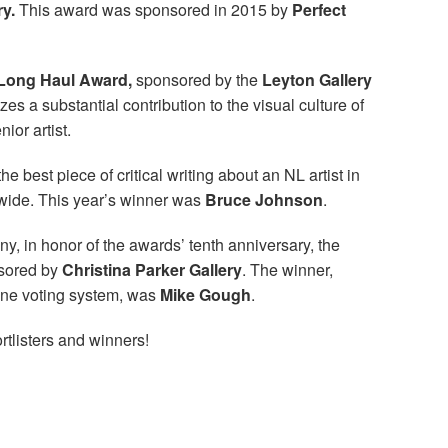
ry.
This award was sponsored in 2015 by
Perfect
Long Haul Award,
sponsored by the
Leyton Gallery
es a substantial contribution to the visual culture of
or artist.
he best piece of critical writing about an NL artist in
dwide. This year’s winner was
Bruce Johnson
.
ny, in honor of the awards’ tenth anniversary, the
sored by
Christina Parker Gallery
. The winner,
ine voting system, was
Mike Gough
.
rtlisters and winners!