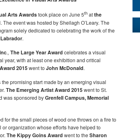
th
sual Arts Awards
took place on June 5
at
the
d
. The event was hosted by Sheilagh O’Leary. The
ram solely dedicated to celebrating the work of the
 Labrador
.
Inc
.,
The Large Year Award
celebrates a visual
 year, with at least one exhibition and critical
 Award 2015
went to
John McDonald
.
 the promising start made by an emerging visual
er.
The Emerging Artist Award 2015
went to St.
rd was sponsored by
Grenfell Campus, Memorial
 for the small pieces of wood one throws on a fire to
al or organization whose efforts have helped to
tor.
The Kippy Goins Award
went to the
Sharon