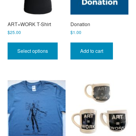
ART=WORK T-Shirt
Donation
$
25.00
$
1.00
This
product
Select options
Add to cart
has
multiple
variants.
The
options
may
be
chosen
on
the
product