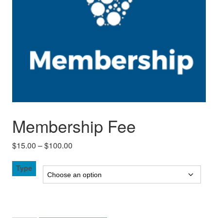
Membership Fee
Price
$
15.00
–
$
100.00
range:
Type
$15.00
through
$100.00