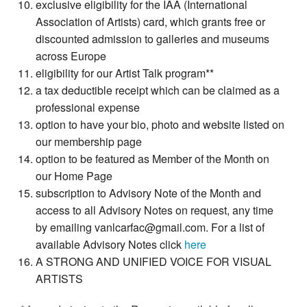
exclusive eligibility for the IAA (International
Association of Artists) card, which grants free or
discounted admission to galleries and museums
across Europe
eligibility for our Artist Talk program**
a tax deductible receipt which can be claimed as a
professional expense
option to have your bio, photo and website listed on
our membership page
option to be featured as Member of the Month on
our Home Page
subscription to Advisory Note of the Month and
access to all Advisory Notes on request, any time
by emailing vanlcarfac@gmail.com. For a list of
available Advisory Notes click
here
A STRONG AND UNIFIED VOICE FOR VISUAL
ARTISTS