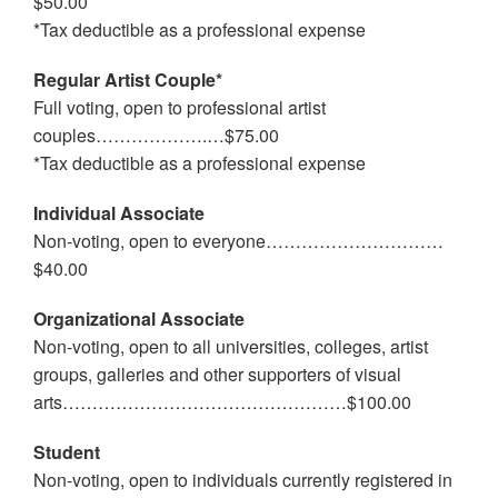
$50.00
*Tax deductible as a professional expense
Regular Artist Couple*
Full voting, open to professional artist
couples……………….…$75.00
*Tax deductible as a professional expense
Individual Associate
Non-voting, open to everyone…………………………
$40.00
Organizational Associate
Non-voting, open to all universities, colleges, artist
groups, galleries and other supporters of visual
arts…………………………………………$100.00
Student
Non-voting, open to individuals currently registered in