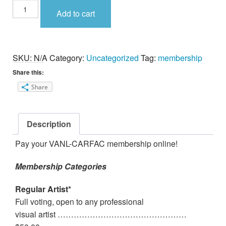
Membership
Add to cart
Fee
quantity
SKU:
N/A
Category:
Uncategorized
Tag:
membership
Share this:
Share
Description
Pay your VANL-CARFAC membership online!
Membership Categories
Regular Artist*
Full voting, open to any professional
visual artist …………………………………………