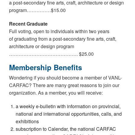
a post-secondary fine arts, craft, architecture or design
program……………$15.00
Recent Graduate
Full voting, open to individuals within two years
of graduating from a post-secondary fine arts, craft,
architecture or design program
……………………………………. $25.00
Membership Benefits
Wondering if you should become a member of VANL-
CARFAC? There are many great reasons to join our
organization. As a member, you will receive:
a weekly e-bulletin with information on provincial,
national and international opportunities, calls, and
exhibitions
subscription to Calendar, the national CARFAC