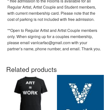
* free admission to the Rooms is available for all
Regular Artist, Artist Couple and Student members,
with current membership card. Please note that the
cost of parking is not included with free admission.
**Open to Regular Artist and Artist Couple members
only. When signing up for a couples membership,
please email vanlcarfac@gmail.com with your
partner’s name, phone number, and email. Thank you.
Related products