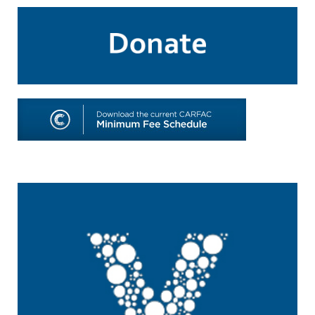
SHOP
TOOLS FOR ARTISTS
CONTACT