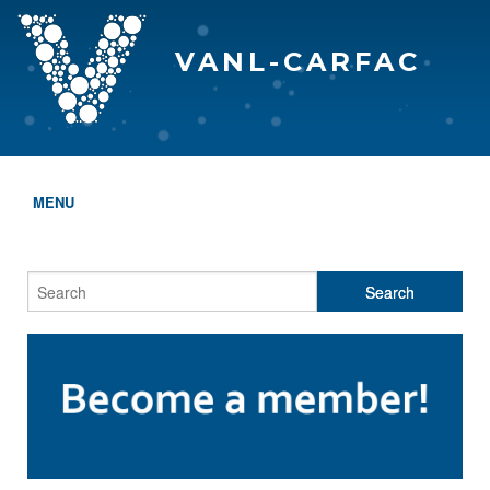
VANL-CARFAC
MENU
HOME
WHO WE ARE
THE EVA AWARDS
PROGRAMS & SERVICES
MEMBERSHIP