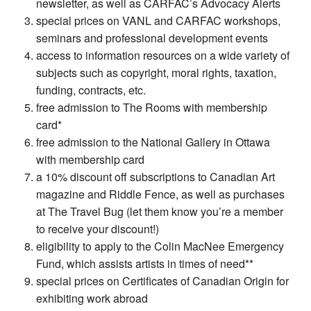
newsletter, as well as CARFAC’s Advocacy Alerts
special prices on VANL and CARFAC workshops,
seminars and professional development events
access to information resources on a wide variety of
subjects such as copyright, moral rights, taxation,
funding, contracts, etc.
free admission to The Rooms with membership
card*
free admission to the National Gallery in Ottawa
with membership card
a 10% discount off subscriptions to Canadian Art
magazine and Riddle Fence, as well as purchases
at The Travel Bug (let them know you’re a member
to receive your discount!)
eligibility to apply to the Colin MacNee Emergency
Fund, which assists artists in times of need**
special prices on Certificates of Canadian Origin for
exhibiting work abroad