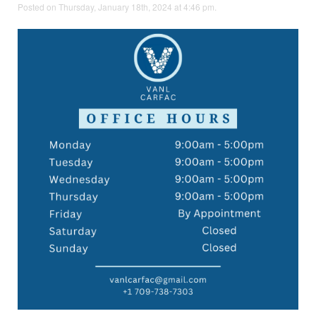
Posted on Thursday, January 18th, 2024 at 4:46 pm.