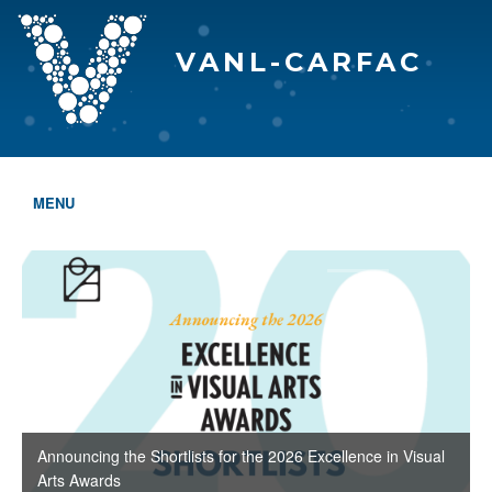
VANL-CARFAC
MENU
HOME
WHO WE ARE
THE EVA AWARDS
PROGRAMS & SERVICES
MEMBERSHIP
Announcing the Shortlists for the 2026 Excellence in Visual
Arts Awards