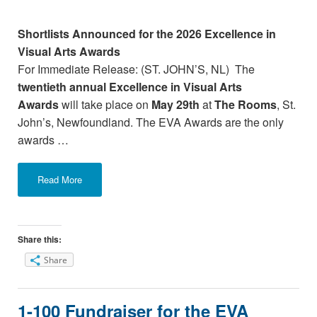
Shortlists Announced for the 2026 Excellence in
Visual Arts Awards
For Immediate Release: (ST. JOHN’S, NL) The
twentieth annual Excellence in Visual Arts
Awards
will take place on
May 29th
at
The Rooms
, St.
John’s, Newfoundland. The EVA Awards are the only
awards …
Read More
Share this:
Share
1-100 Fundraiser for the EVA