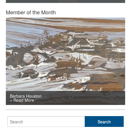
SHOP
Member of the Month
TOOLS FOR ARTISTS
CONTACT
Barbara Houston
» Read More