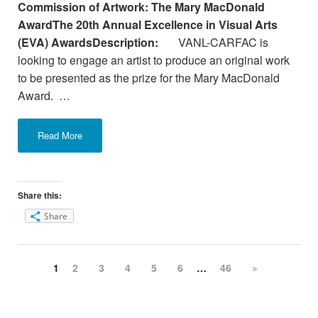
Commission of Artwork: The Mary MacDonald
AwardThe 20th Annual Excellence in Visual Arts
(EVA) Awards
Description:
VANL-CARFAC is
looking to engage an artist to produce an original work
to be presented as the prize for the Mary MacDonald
Award. …
Read More
Share this:
Share
1
2
3
4
5
6
…
46
»