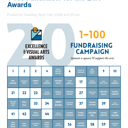
Awards
Posted on Tuesday, April 14th, 2026 at 9:20 am.