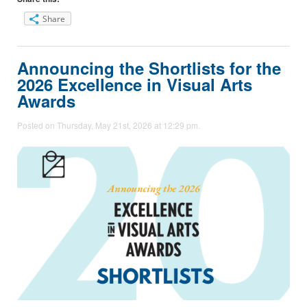
Share
Announcing the Shortlists for the
2026 Excellence in Visual Arts
Awards
Posted on Thursday, May 21st, 2026 at 12:29 pm.