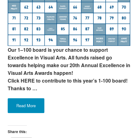
Our 1–100 board is your chance to support
Excellence in Visual Arts. All funds raised go
towards helping make our 20th Annual Excellence in
Visual Arts Awards happen!
Click HERE to contribute to this year’s 1-100 board!
Thanks to …
Read More
Share this: