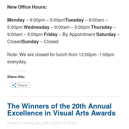
New Office Hours:
Monday
– 9:00pm – 5:00pm
Tuesday
– 9:00am –
5:00pm
Wednesday
– 9:00am – 5:00pm
Thursday
–
9:00am – 5:00pm
Friday
– By Appointment
Saturday
–
Closed
Sunday
– Closed
Note: We are closed for lunch from 12:00pm -1:00pm
everyday.
Share this:
Share
The Winners of the 20th Annual
Excellence in Visual Arts Awards
Posted on Friday, May 29th, 2026 at 9:39 pm.