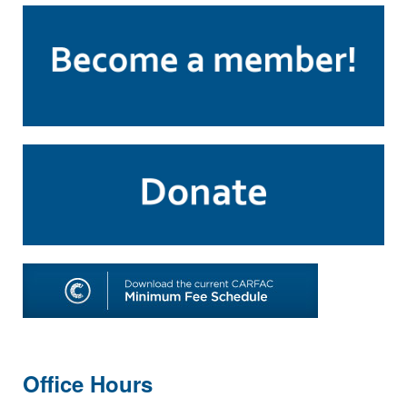
Office Hours