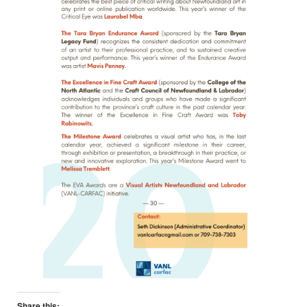
Share this: