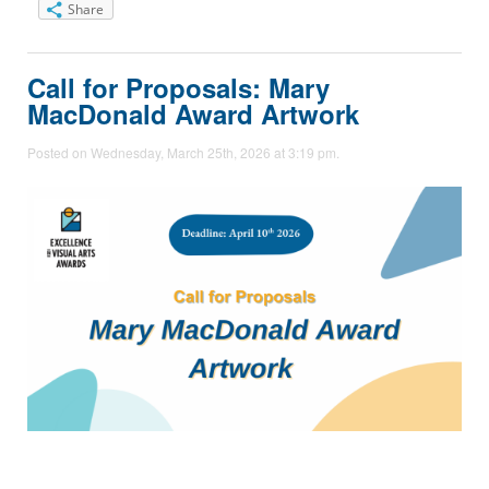
Share
Call for Proposals: Mary
MacDonald Award Artwork
Posted on Wednesday, March 25th, 2026 at 3:19 pm.