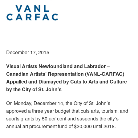
December 17, 2015
Visual Artists Newfoundland and Labrador –
Canadian Artists’ Representation (VANL-CARFAC)
Appalled and Dismayed by Cuts to Arts and Culture
by the City of St. John’s
On Monday, December 14, the City of St. John’s
approved a three year budget that cuts arts, tourism, and
sports grants by 50 per cent and suspends the city’s
annual art procurement fund of $20,000 until 2018.