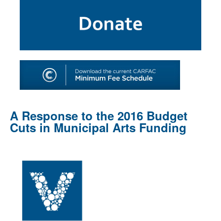
SHOP
TOOLS FOR ARTISTS
CONTACT
A Response to the 2016 Budget
Cuts in Municipal Arts Funding