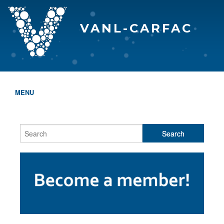
VANL-CARFAC
MENU
HOME
WHO WE ARE
THE EVA AWARDS
PROGRAMS & SERVICES
MEMBERSHIP