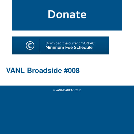
SHOP
TOOLS FOR ARTISTS
CONTACT
VANL Broadside #008
© VANL-CARFAC 2015