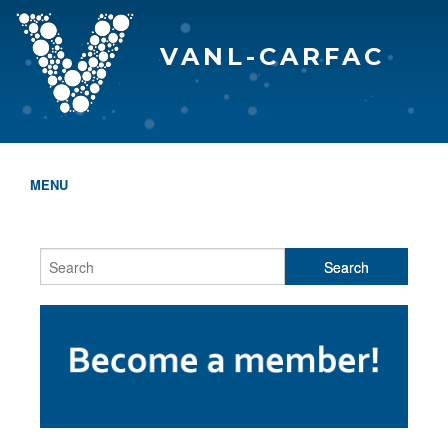
VANL-CARFAC
MENU
HOME
WHO WE ARE
THE EVA AWARDS
PROGRAMS & SERVICES
MEMBERSHIP