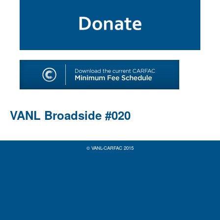
SHOP
TOOLS FOR ARTISTS
CONTACT
VANL Broadside #020
© VANL-CARFAC 2015