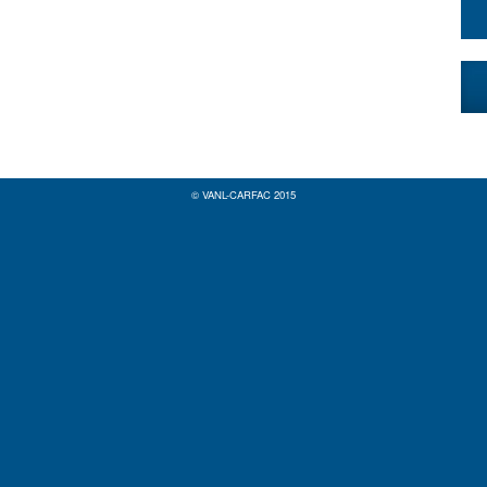
© VANL-CARFAC 2015