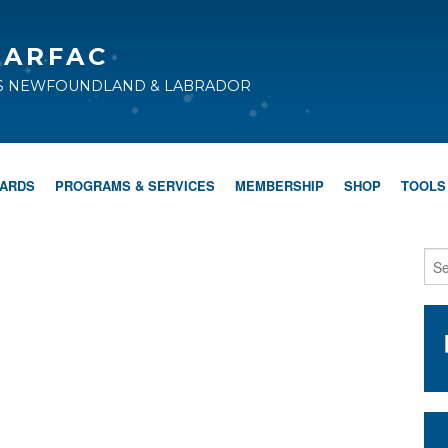
CARFAC
TS NEWFOUNDLAND & LABRADOR
WARDS
PROGRAMS & SERVICES
MEMBERSHIP
SHOP
TOOLS