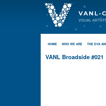
VANL-
VISUAL ARTIS
HOME
WHO WE ARE
THE EVA A
VANL Broadside #021