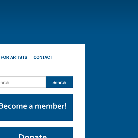
 FOR ARTISTS
CONTACT