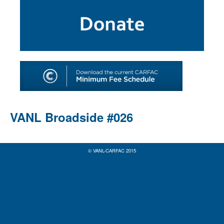
SHOP
TOOLS FOR ARTISTS
CONTACT
VANL Broadside #026
© VANL-CARFAC 2015