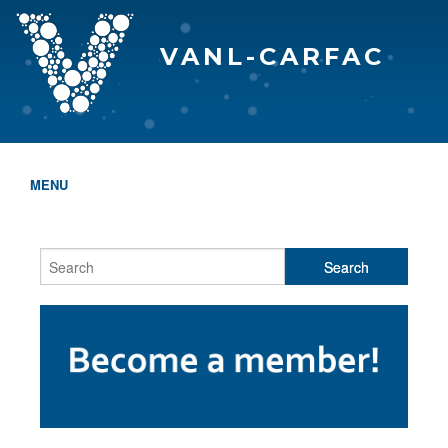
VANL-CARFAC
MENU
HOME
WHO WE ARE
THE EVA AWARDS
PROGRAMS & SERVICES
MEMBERSHIP