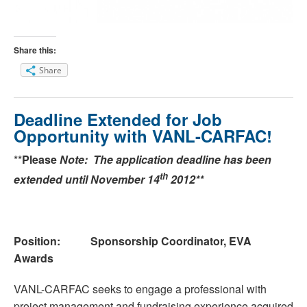
Share this:
Share
Deadline Extended for Job
Opportunity with VANL-CARFAC!
**
Please
Note: The application deadline has been
th
extended until November 14
2012**
Position: Sponsorship Coordinator, EVA
Awards
VANL-CARFAC seeks to engage a professional with
project management and fundraising experience acquired