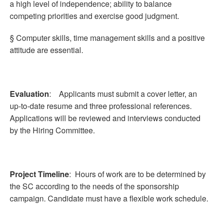
a high level of independence; ability to balance
competing priorities and exercise good judgment.
§ Computer skills, time management skills and a positive
attitude are essential.
Evaluation
: Applicants must submit a cover letter, an
up-to-date resume and three professional references.
Applications will be reviewed and interviews conducted
by the Hiring Committee.
Project Timeline
: Hours of work are to be determined by
the SC according to the needs of the sponsorship
campaign. Candidate must have a flexible work schedule.