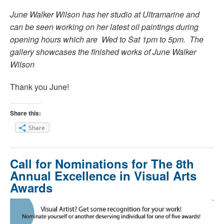
June Walker Wilson has her studio at Ultramarine and
can be seen working on her latest oil paintings during
opening hours which are Wed to Sat 1pm to 5pm. The
gallery showcases the finished works of June Walker
Wilson
Thank you June!
Share this:
Share
Call for Nominations for The 8th
Annual Excellence in Visual Arts
Awards