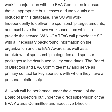
work in conjunction with the EVA Committee to ensure
that all appropriate businesses and individuals are
included in this database. The SC will work
independently to deliver the sponsorship target amounts,
and must have their own workspace from which to
provide the service. VANL-CARFAC will provide the SC
with all necessary background information on the
organization and the EVA Awards, as well as a
breakdown of sponsorship categories and sponsor
packages to be distributed to key candidates. The Board
of Directors and EVA Committee may also serve as
primary contact for key sponsors with whom they have a
personal relationship.
All work will be performed under the direction of the
Board of Directors but under the direct supervision of the
EVA Awards Committee and Executive Director.