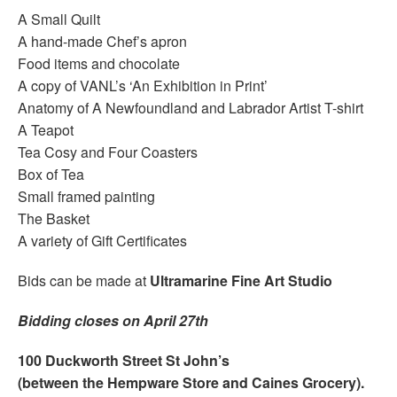
A Small Quilt
A hand-made Chef’s apron
Food items and chocolate
A copy of VANL’s ‘An Exhibition in Print’
Anatomy of A Newfoundland and Labrador Artist T-shirt
A Teapot
Tea Cosy and Four Coasters
Box of Tea
Small framed painting
The Basket
A variety of Gift Certificates
Bids can be made at
Ultramarine Fine Art Studio
Bidding closes on April 27th
100 Duckworth Street St John’s
(between the Hempware Store and Caines Grocery).