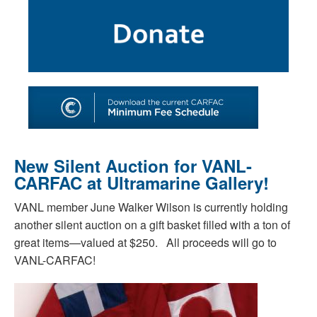
SHOP
TOOLS FOR ARTISTS
CONTACT
New Silent Auction for VANL-
CARFAC at Ultramarine Gallery!
VANL member June Walker Wilson is currently holding
another silent auction on a gift basket filled with a ton of
great items—valued at $250. All proceeds will go to
VANL-CARFAC!