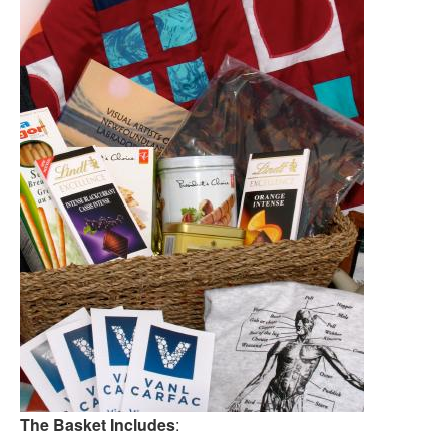
The Basket Includes
: