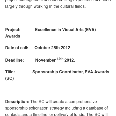
largely through working in the cultural fields.
Project: Excellence in Visual Arts (EVA)
Awards
Date of call: October 25th 2012
14th
Deadline: November
2012.
Title: Sponsorship Coordinator, EVA Awards
(SC)
Description:
The SC will create a comprehensive
sponsorship solicitation strategy including a database of
contacts and a timeline for delivery of funds. The SC will