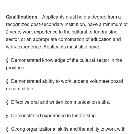
Qualifications
: Applicants must hold a degree from a
recognized post-secondary institution, have a minimum of
2 years work experience in the cultural or fundraising
sector, or an appropriate combination of education and
work experience. Applicants must also have;
§ Demonstrated knowledge of the cultural sector in the
province.
§ Demonstrated ability to work under a volunteer board
or committee.
§ Effective oral and written communication skills.
§ Demonstrated experience in fundraising.
§ Strong organizational skills and the ability to work with