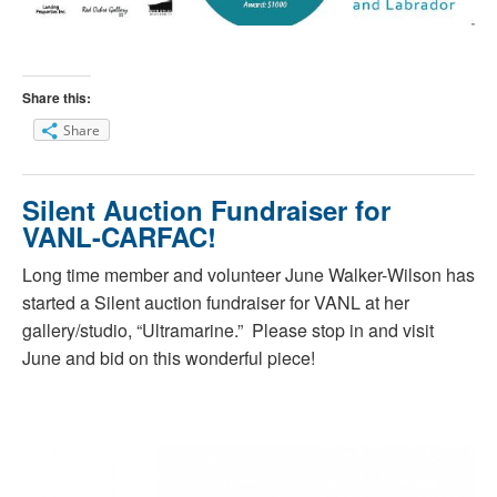
Share this:
Share
Silent Auction Fundraiser for
VANL-CARFAC!
Long time member and volunteer June Walker-Wilson has
started a Silent auction fundraiser for VANL at her
gallery/studio, “Ultramarine.” Please stop in and visit
June and bid on this wonderful piece!