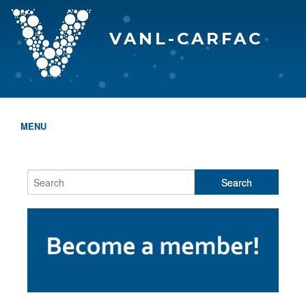
VANL-CARFAC
MENU
HOME
WHO WE ARE
THE EVA AWARDS
PROGRAMS & SERVICES
MEMBERSHIP