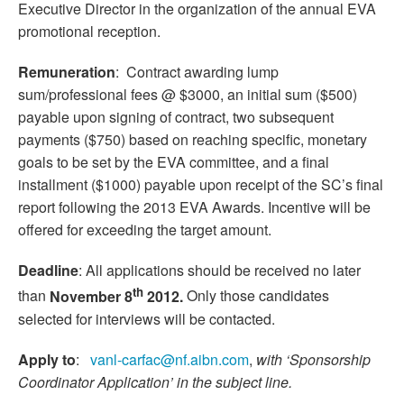
Executive Director in the organization of the annual EVA
promotional reception.
Remuneration
: Contract awarding lump
sum/professional fees @ $3000, an initial sum ($500)
payable upon signing of contract, two subsequent
payments ($750) based on reaching specific, monetary
goals to be set by the EVA committee, and a final
installment ($1000) payable upon receipt of the SC’s final
report following the 2013 EVA Awards. Incentive will be
offered for exceeding the target amount.
Deadline
: All applications should be received no later
th
than
November 8
2012.
Only those candidates
selected for interviews will be contacted.
Apply to
:
vanl-carfac@nf.aibn.com
,
with ‘Sponsorship
Coordinator Application’ in the subject line.