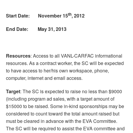
th
Start Date: November 15
, 2012
End Date: May 31, 2013
Resources
: Access to all VANL-CARFAC informational
resources. As a contract worker, the SC will be expected
to have access to her/his own workspace, phone,
computer, internet and email access.
Target
: The SC is expected to raise no less than $9000
(including program ad sales, with a target amount of
$15000 to be raised. Some in-kind sponsorships may be
considered to count toward the total amount raised but
must be cleared in advance with the EVA Committee.
The SC will be required to assist the EVA committee and