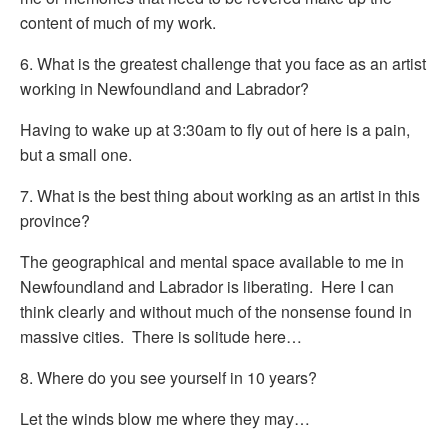
content of much of my work.
6. What is the greatest challenge that you face as an artist
working in Newfoundland and Labrador?
Having to wake up at 3:30am to fly out of here is a pain,
but a small one.
7. What is the best thing about working as an artist in this
province?
The geographical and mental space available to me in
Newfoundland and Labrador is liberating. Here I can
think clearly and without much of the nonsense found in
massive cities. There is solitude here…
8. Where do you see yourself in 10 years?
Let the winds blow me where they may…