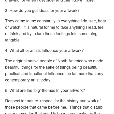
3. How do you get ideas for your artwork?
They come to me constantly in everything I do, see, hear
or watch. It is natural for me to take anything I read, feel
or think and try to turn those feelings into something
tangible.
4. What other artists influence your artwork?
The original native people of North America who made
beautiful things for the sake of things being beautiful,
practical and functional influence me far more than any
contemporary artist today.
5. What are the ‘big’ themes in your artwork?
Respect for nature, respect for the history and work of
those people that came before me. Things that disturb
me or memories that need to be revered make up the