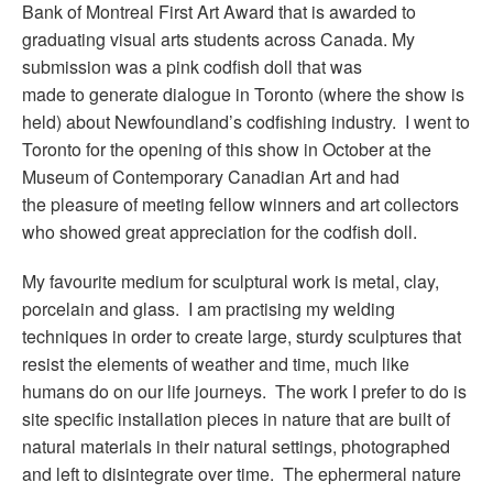
Bank of Montreal First Art Award that is awarded to
graduating visual arts students across Canada. My
submission was a pink codfish doll that was
made to generate dialogue in Toronto (where the show is
held) about Newfoundland’s codfishing industry. I went to
Toronto for the opening of this show in October at the
Museum of Contemporary Canadian Art and had
the pleasure of meeting fellow winners and art collectors
who showed great appreciation for the codfish doll.
My favourite medium for sculptural work is metal, clay,
porcelain and glass. I am practising my welding
techniques in order to create large, sturdy sculptures that
resist the elements of weather and time, much like
humans do on our life journeys. The work I prefer to do is
site specific installation pieces in nature that are built of
natural materials in their natural settings, photographed
and left to disintegrate over time. The ephermeral nature