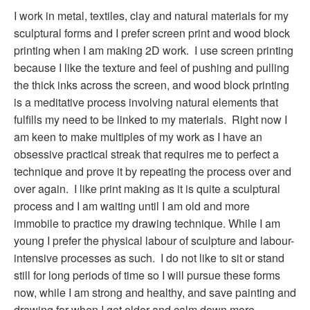
I work in metal, textiles, clay and natural materials for my
sculptural forms and I prefer screen print and wood block
printing when I am making 2D work. I use screen printing
because I like the texture and feel of pushing and pulling
the thick inks across the screen, and wood block printing
is a meditative process involving natural elements that
fulfills my need to be linked to my materials. Right now I
am keen to make multiples of my work as I have an
obsessive practical streak that requires me to perfect a
technique and prove it by repeating the process over and
over again. I like print making as it is quite a sculptural
process and I am waiting until I am old and more
immobile to practice my drawing technique. While I am
young I prefer the physical labour of sculpture and labour-
intensive processes as such. I do not like to sit or stand
still for long periods of time so I will pursue these forms
now, while I am strong and healthy, and save painting and
drawing for when I get older and calm down more.