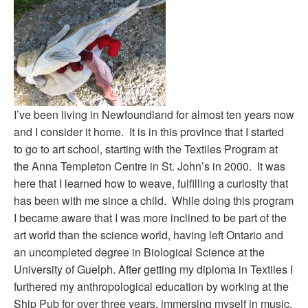
I’ve been living in Newfoundland for almost ten years now
and I consider it home. It is in this province that I started
to go to art school, starting with the Textiles Program at
the Anna Templeton Centre in St. John’s in 2000. It was
here that I learned how to weave, fulfilling a curiosity that
has been with me since a child. While doing this program
I became aware that I was more inclined to be part of the
art world than the science world, having left Ontario and
an uncompleted degree in Biological Science at the
University of Guelph. After getting my diploma in Textiles I
furthered my anthropological education by working at the
Ship Pub for over three years, immersing myself in music,