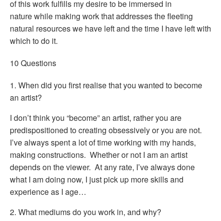
of this work fulfills my desire to be immersed in
nature while making work that addresses the fleeting
natural resources we have left and the time I have left with
which to do it.
10 Questions
1. When did you first realise that you wanted to become
an artist?
I don’t think you “become” an artist, rather you are
predispositioned to creating obsessively or you are not.
I’ve always spent a lot of time working with my hands,
making constructions. Whether or not I am an artist
depends on the viewer. At any rate, I’ve always done
what I am doing now, I just pick up more skills and
experience as I age…
2. What mediums do you work in, and why?