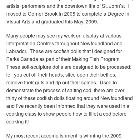
artists, performers and the downtown life of St. John’s. I
moved to Corner Brook in 2005 to complete a Degree in
Visual Arts and graduated this May, 2009.
Many people may see my work on display at various
Interpretation Centres throughout Newfoundland and
Labrador. These are codfish dolls that I designed for
Parks Canada as part of their Making Fish Program.
These soft-sculpture dolls are designed to be processed:
ie. you cut off their heads, slice open their bellies,
remove their guts and rip out their spines. Used to
demonstrate the process of salting cod, there are over
thirty of these codfish dolls floating around Newfoundland
and I’ve recently been informed that they were used in a
cooking class to show people how to fillet a cod before
cooking it!
My most recent accomplishment is winning the 2009