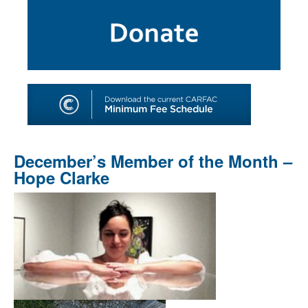
SHOP
TOOLS FOR ARTISTS
CONTACT
December’s Member of the Month –
Hope Clarke