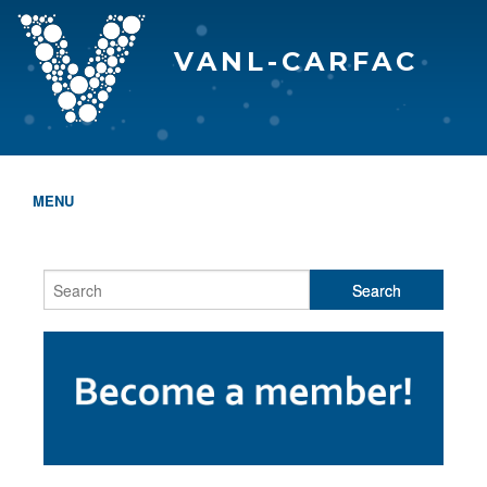
VANL-CARFAC
MENU
HOME
WHO WE ARE
THE EVA AWARDS
PROGRAMS & SERVICES
MEMBERSHIP