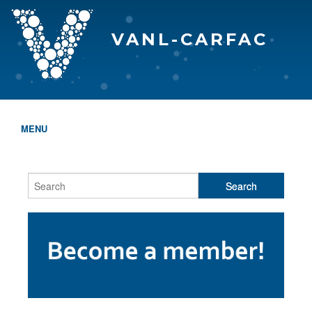
VANL-CARFAC
MENU
HOME
WHO WE ARE
THE EVA AWARDS
PROGRAMS & SERVICES
MEMBERSHIP