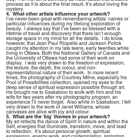
process as it is about the final result.
It’s about loving the
mystery.
4. What other artists influence your artwork?
I’ve never been great with remembering artists’ names or
particular influences during my lifelong exploration of
beauty. I always say that I’ve been so blessed with a
lifetime of travel and discovery that there isn’t enough
storage space in my mind for all the details. I do know,
however, that Jean Paul Riopelle and Jackson Pollok
caught my attention in my late teens, early twenties while
living in Ottawa. Both the National Gallery of Canada and
the University of Ottawa had some of their work on
display. I was very drawn to the freedom of expression,
the texture, the depth, the colour, and non-
representational nature of their work. In more recent
times, the photography of Courtney Milne, especially his
Pool of Possibilities collection, opened my eyes to the
deep sense of spiritual expression possible through art.
He brought me to Saskatoon to work with him and his
wife for two years after my photography program, an
experience I’ll never forget. Also while in Saskatoon, I felt
very drawn to the work of Janet Williams, whose
canvases are alive with joy and colour.
5. What are the ‘big’ themes in your artwork?
My art reflects the dance of Spirit in nature and within the
Self, energies that illuminate, transform, move, and lead
to reflection. It’s about personal growth, spiritual
expression, energy work, and contemplation, springing