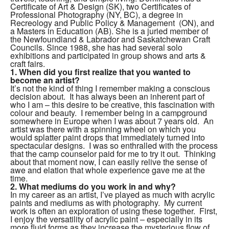
Certificate of Art & Design (SK), two Certificates of
Professional Photography (NY, BC), a degree in
Recreology and Public Policy & Management (ON), and
a Masters in Education (AB). She is a juried member of
the Newfoundland & Labrador and Saskatchewan Craft
Councils.
Since 1988, she has had several solo
exhibitions and participated in group shows and arts &
craft fairs.
1.
When did you first realize that you wanted to
become an artist?
It’s not the kind of thing I remember making a conscious
decision about. It has always been an inherent part of
who I am – this desire to be creative, this fascination with
colour and beauty. I remember being in a campground
somewhere in Europe when I was about 7 years old. An
artist was there with a spinning wheel on which you
would splatter paint drops that immediately turned into
spectacular designs. I was so enthralled with the process
that the camp counselor paid for me to try it out. Thinking
about that moment now, I can easily relive the sense of
awe and elation that whole experience gave me at the
time.
2.
What mediums do you work in and why?
In my career as an artist, I’ve played as much with acrylic
paints and mediums as with photography. My current
work is often an exploration of using these together. First,
I enjoy the versatility of acrylic paint – especially in its
more fluid forms as they increase the mysterious flow of