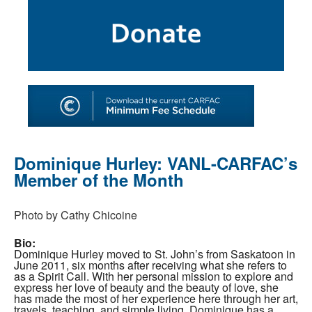
SHOP
TOOLS FOR ARTISTS
CONTACT
Dominique Hurley: VANL-CARFAC’s
Member of the Month
Photo by Cathy Chicoine
Bio:
Dominique Hurley moved to St. John’s from Saskatoon in
June 2011, six months after receiving what she refers to
as a Spirit Call. With her personal mission to explore and
express her love of beauty and the beauty of love, she
has made the most of her experience here through her art,
travels, teaching, and simple living. Dominique has a