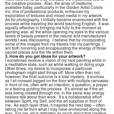
the creative process. Also, the array of mediums
available today, particularly in the Golden Artist Colors
Inc. line of professional products, enhances my
exploration of textures and mixed media in my artwork.
As for photography, I initially became enamoured with the
process while traveling the world teaching English. It was
equally effective in bringing me fully to the moment as
painting was, all the while opening my eyes to the various
levels of beauty present in the natural and manufactured
worlds I was discovering. I believe that by incorporating
some of the images from my travels into my paintings, I
am both honoring and encapsulating the energy of those
sacred places and the life within them.
3.
How do you get ideas for your artwork?
I sometimes receive a vision of my next painting while in
a meditative state, such as while walking or doing yoga.
Other times, my desire to incorporate a particular
photograph might start things off. More often than not,
however, the final outcome is a total mystery. It evolves
as I sit crossed legged on the floor with multiple canvases
in front of me, often with an intention, a question, a prayer,
or a feeling guiding the process. It’s almost as if the art
was being created through me, in the same way energy
healers talk about their work. It’s a collaborative effort
between Spirit, my Self, and the art supplies in front of
me. As each layer dries, it inspires the next step – often
taking me far from what I may have envisioned along the
way. For me, art is definitely as much about that creative