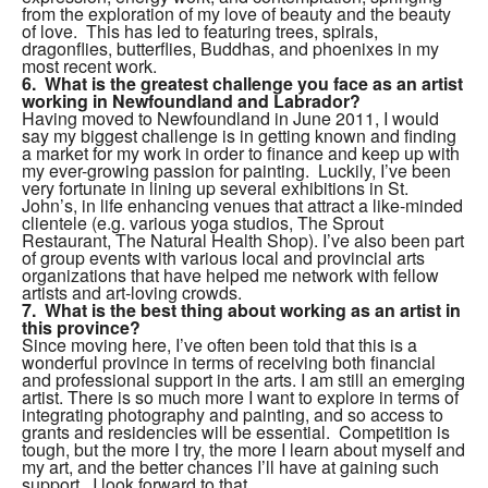
from the exploration of my love of beauty and the beauty
of love. This has led to featuring trees, spirals,
dragonflies, butterflies, Buddhas, and phoenixes in my
most recent work.
6. What is the greatest challenge you face as an artist
working in Newfoundland and Labrador?
Having moved to Newfoundland in June 2011, I would
say my biggest challenge is in getting known and finding
a market for my work in order to finance and keep up with
my ever-growing passion for painting. Luckily, I’ve been
very fortunate in lining up several exhibitions in St.
John’s, in life enhancing venues that attract a like-minded
clientele (e.g. various yoga studios, The Sprout
Restaurant, The Natural Health Shop). I’ve also been part
of group events with various local and provincial arts
organizations that have helped me network with fellow
artists and art-loving crowds.
7. What is the best thing about working as an artist in
this province?
Since moving here, I’ve often been told that this is a
wonderful province in terms of receiving both financial
and professional support in the arts. I am still an emerging
artist. There is so much more I want to explore in terms of
integrating photography and painting, and so access to
grants and residencies will be essential. Competition is
tough, but the more I try, the more I learn about myself and
my art, and the better chances I’ll have at gaining such
support. I look forward to that.