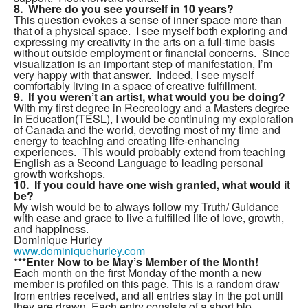
8. Where do you see yourself in 10 years?
This question evokes a sense of inner space more than
that of a physical space. I see myself both exploring and
expressing my creativity in the arts on a full-time basis
without outside employment or financial concerns. Since
visualization is an important step of manifestation, I’m
very happy with that answer. Indeed, I see myself
comfortably living in a space of creative fulfillment.
9. If you weren’t an artist, what would you be doing?
With my first degree in Recreology and a Masters degree
in Education(TESL), I would be continuing my exploration
of Canada and the world, devoting most of my time and
energy to teaching and creating life-enhancing
experiences. This would probably extend from teaching
English as a Second Language to leading personal
growth workshops.
10. If you could have one wish granted, what would it
be?
My wish would be to always follow my Truth/ Guidance
with ease and grace to live a fulfilled life of love, growth,
and happiness.
Dominique Hurley
www.dominiquehurley.com
*
**Enter Now to be May’s Member of the Month!
Each month on the first Monday of the month a new
member is profiled on this
page. This is a random draw
from entries received, and all entries stay in the pot until
they are drawn. Each entry consists of a short bio,