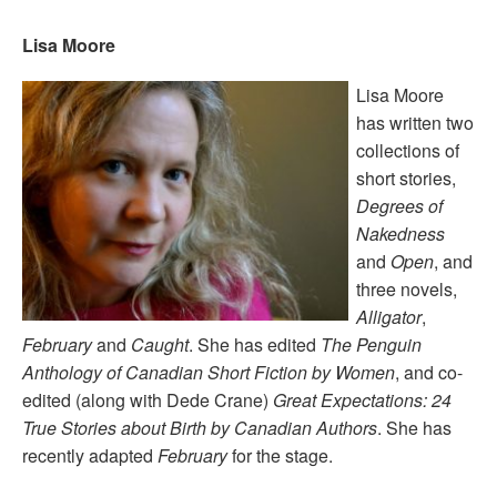
Lisa Moore
Lisa Moore
has written two
collections of
short stories,
Degrees of
Nakedness
and
Open
, and
three novels,
Alligator
,
February
and
Caught
. She has edited
The Penguin
Anthology of Canadian Short Fiction by Women
, and co-
edited (along with Dede Crane)
Great Expectations: 24
True Stories about Birth by Canadian Authors
. She has
recently adapted
February
for the stage.