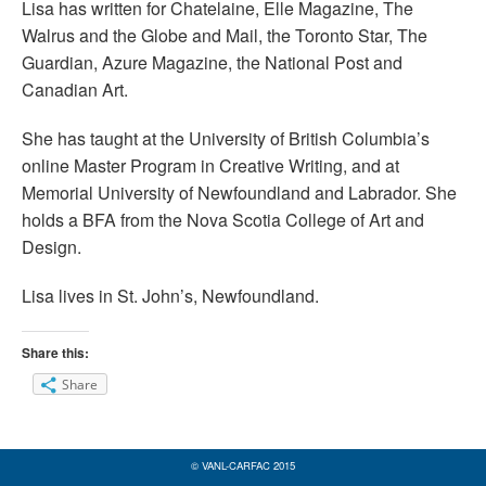
Lisa has written for Chatelaine, Elle Magazine, The
Walrus and the Globe and Mail, the Toronto Star, The
Guardian, Azure Magazine, the National Post and
Canadian Art.
She has taught at the University of British Columbia’s
online Master Program in Creative Writing, and at
Memorial University of Newfoundland and Labrador. She
holds a BFA from the Nova Scotia College of Art and
Design.
Lisa lives in St. John’s, Newfoundland.
Share this:
Share
© VANL-CARFAC 2015