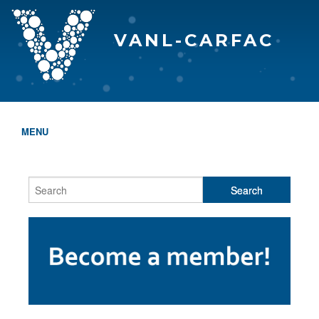
VANL-CARFAC
MENU
HOME
WHO WE ARE
THE EVA AWARDS
PROGRAMS & SERVICES
MEMBERSHIP