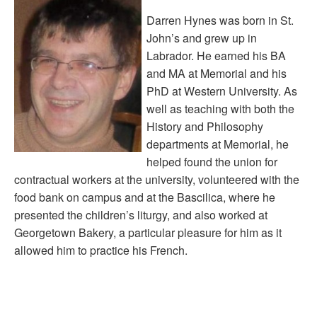
Darren Hynes was born in St.
John’s and grew up in
Labrador. He earned his BA
and MA at Memorial and his
PhD at Western University. As
well as teaching with both the
History and Philosophy
departments at Memorial, he
helped found the union for
contractual workers at the university, volunteered with the
food bank on campus and at the Bascilica, where he
presented the children’s liturgy, and also worked at
Georgetown Bakery, a particular pleasure for him as it
allowed him to practice his French.