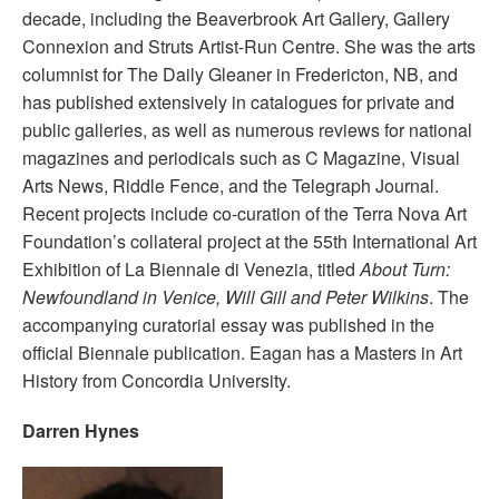
decade, including the Beaverbrook Art Gallery, Gallery
Connexion and Struts Artist-Run Centre. She was the arts
columnist for The Daily Gleaner in Fredericton, NB, and
has published extensively in catalogues for private and
public galleries, as well as numerous reviews for national
magazines and periodicals such as C Magazine, Visual
Arts News, Riddle Fence, and the Telegraph Journal.
Recent projects include co-curation of the Terra Nova Art
Foundation’s collateral project at the 55th International Art
Exhibition of La Biennale di Venezia, titled
About Turn:
Newfoundland in Venice, Will Gill and Peter Wilkins
. The
accompanying curatorial essay was published in the
official Biennale publication. Eagan has a Masters in Art
History from Concordia University.
Darren Hynes