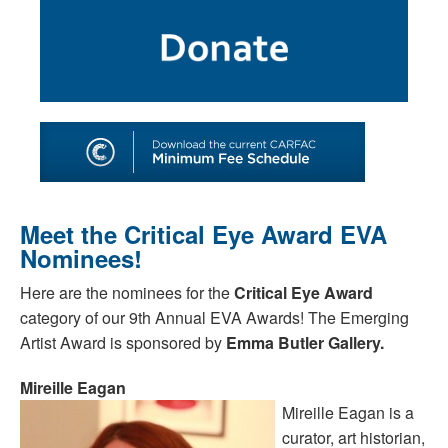
SHOP
TOOLS FOR ARTISTS
CONTACT
Meet the Critical Eye Award EVA
Nominees!
Here are the nominees for the
Critical Eye Award
category of our 9th Annual EVA Awards! The Emerging
Artist Award is sponsored by
Emma Butler Gallery.
Mireille Eagan
Mireille Eagan is a
curator, art historian,