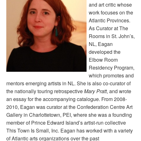
and art critic whose
work focuses on the
Atlantic Provinces.
As Curator at The
Rooms in St. John’s,
NL, Eagan
developed the
Elbow Room
Residency Program,
which promotes and
mentors emerging artists in NL. She is also co-curator of
the nationally touring retrospective
Mary Pratt
, and wrote
an essay for the accompanying catalogue. From 2008-
2010, Eagan was curator at the Confederation Centre Art
Gallery in Charlottetown, PEI, where she was a founding
member of Prince Edward Island’s artist-run collective
This Town Is Small, Inc. Eagan has worked with a variety
of Atlantic arts organizations over the past