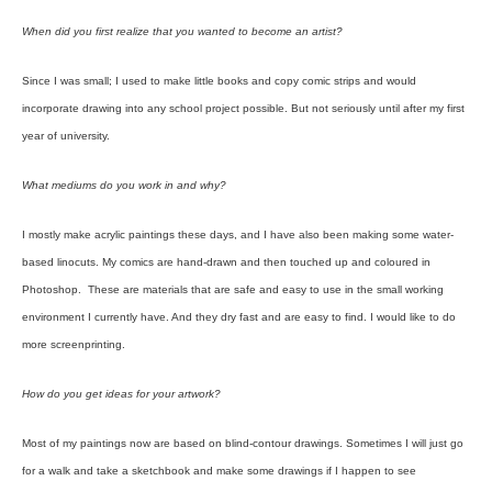
When did you first realize that you wanted to become an artist?
Since I was small; I used to make little books and copy comic strips and would
incorporate drawing into any school project possible. But not seriously until after my first
year of university.
What mediums do you work in and why?
I mostly make acrylic paintings these days, and I have also been making some water-
based linocuts. My comics are hand-drawn and then touched up and coloured in
Photoshop. These are materials that are safe and easy to use in the small working
environment I currently have. And they dry fast and are easy to find. I would like to do
more screenprinting.
How do you get ideas for your artwork?
Most of my paintings now are based on blind-contour drawings. Sometimes I will just go
for a walk and take a sketchbook and make some drawings if I happen to see