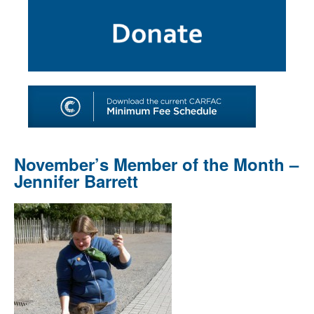
SHOP
TOOLS FOR ARTISTS
CONTACT
November’s Member of the Month –
Jennifer Barrett