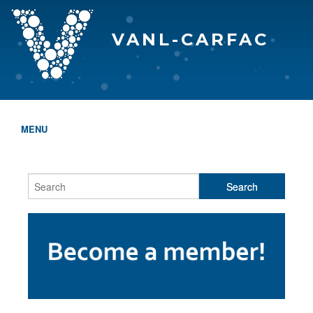
VANL-CARFAC
MENU
HOME
WHO WE ARE
THE EVA AWARDS
PROGRAMS & SERVICES
MEMBERSHIP