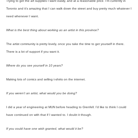
Trying to get the art supplies I want easily, and at a reasonable price. I’m currently in
Toronto and it’s amazing that I can walk down the street and buy pretty much whatever I
need whenever I want.
What is the best thing about working as an artist in this province?
The artist community is pretty lovely, once you take the time to get yourself in there.
There is a lot of support if you want it.
Where do you see yourself in 10 years?
Making lots of comics and selling t-shirts on the internet.
If you weren’t an artist, what would you be doing?
I did a year of engineering at MUN before heading to Grenfell. I’d like to think I could
have continued on with that if I wanted to. I doubt it though.
If you could have one wish granted, what would it be?