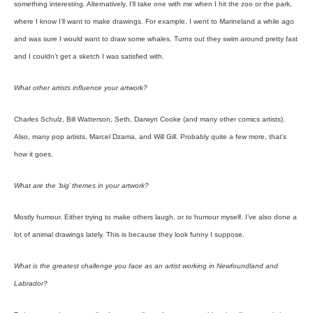
something interesting. Alternatively, I’ll take one with me when I hit the zoo or the park,
where I know I’ll want to make drawings. For example, I went to Marineland a while ago
and was sure I would want to draw some whales. Turns out they swim around pretty fast
and I couldn’t get a sketch I was satisfied with.
What other artists influence your artwork?
Charles Schulz, Bill Watterson, Seth, Darwyn Cooke (and many other comics artists).
Also, many pop artists, Marcel Dzama, and Will Gill. Probably quite a few more, that’s
how it goes.
What are the ‘big’ themes in your artwork?
Mostly humour. Either trying to make others laugh, or to humour myself. I’ve also done a
lot of animal drawings lately. This is because they look funny I suppose.
What is the greatest challenge you face as an artist working in Newfoundland and
Labrador?