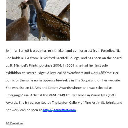
Jennifer Barrett is a painter, printmaker, and comics artist from Paradise, NL.
She holds a BFA from Sir Wilfred Grenfell College, and has been on the board
at St. Michael’s Printshop since 2004. In 2009, she had her first solo
exhibition at Eastern Edge Gallery, called
Werebears and Only Children
. Her
comic of the same name appears bi-weekly in
The Scope
and on her website.
She was also an NL Arts and Letters Awards winner and was selected as
Emerging Visual Artist at the VANL-CARFAC Excellence in Visual Arts (EVA)
Awards. She is represented by The Leyton Gallery of Fine Art in St. John’s, and
her work can be seen at
http://jbarrettart.com
.
10 Questions