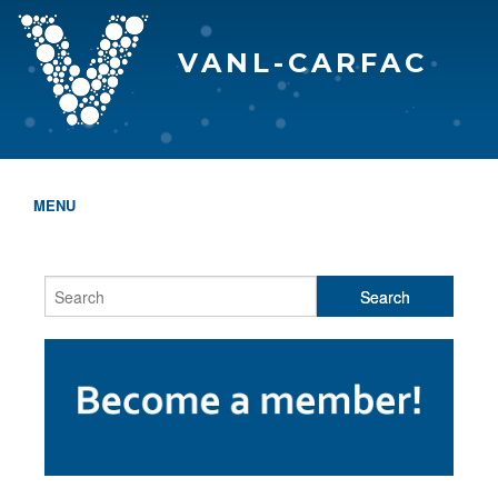
VANL-CARFAC
MENU
HOME
WHO WE ARE
THE EVA AWARDS
PROGRAMS & SERVICES
MEMBERSHIP