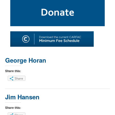
SHOP
TOOLS FOR ARTISTS
CONTACT
George Horan
Share this:
Share
Jim Hansen
Share this: