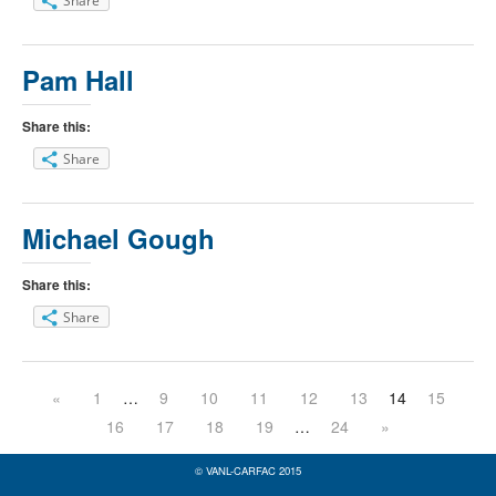
Share
Pam Hall
Share this:
Share
Michael Gough
Share this:
Share
«
1
…
9
10
11
12
13
14
15
16
17
18
19
…
24
»
© VANL-CARFAC 2015