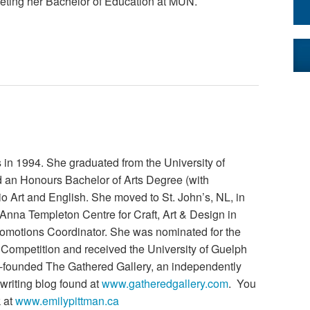
leting her Bachelor of Education at MUN.
 in 1994. She graduated from the University of
d an Honours Bachelor of Arts Degree (with
dio Art and English. She moved to St. John’s, NL, in
 Anna Templeton Centre for Craft, Art & Design in
motions Coordinator. She was nominated for the
t Competition and received the University of Guelph
o-founded The Gathered Gallery, an independently
 writing blog found at
www.gatheredgallery.com
. You
k at
www.emilypittman.ca