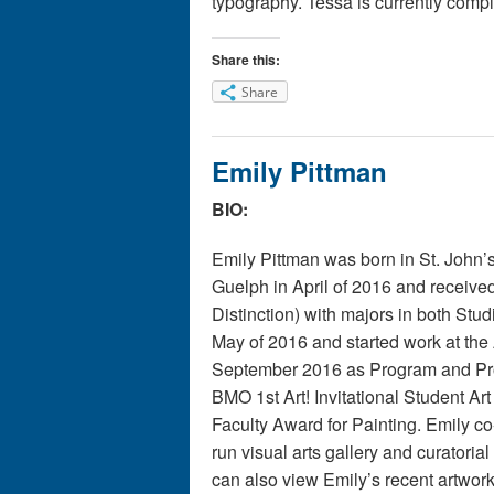
typography.
T
essa
is currently comp
Share this:
Share
Emily Pittman
BIO:
Emily Pittman was born in St. John’s
Guelph in April of 2016 and receive
Distinction) with majors in both Stu
May of 2016 and started work at the
September 2016 as Program and Pro
BMO 1st Art! Invitational Student Ar
Faculty Award for Painting. Emily c
run visual arts gallery and curatorial
can also view Emily’s recent artwor