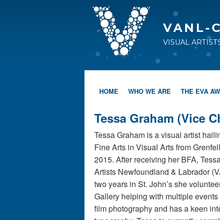
VANL-
VISUAL ARTIS
HOME
WHO WE ARE
THE EVA A
Tessa Graham (Vice Ch
Tessa Graham is a visual artist hail
Fine Arts in Visual Arts from Grenfe
2015. After receiving her BFA, Tess
Artists Newfoundland & Labrador (V
two years in St. John’s she volunte
Gallery helping with multiple events
film photography and has a keen int