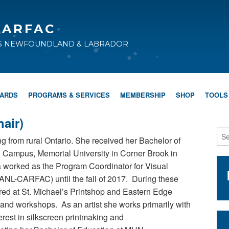
CARFAC
TS NEWFOUNDLAND & LABRADOR
WARDS
PROGRAMS & SERVICES
MEMBERSHIP
SHOP
TOOLS
air)
ing from rural Ontario. She received her Bachelor of
ll Campus, Memorial University in Corner Brook in
a worked as the Program Coordinator for Visual
ANL-CARFAC) until the fall of 2017. During these
ered at St. Michael’s Printshop and Eastern Edge
 and workshops. As an artist she works primarily with
erest in silkscreen printmaking and