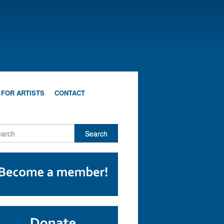
 FOR ARTISTS
CONTACT