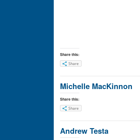
Share this:
Share
Michelle MacKinnon
Share this:
Share
Andrew Testa