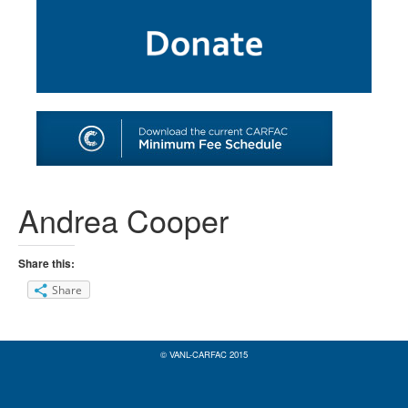
SHOP
TOOLS FOR ARTISTS
CONTACT
Andrea Cooper
Share this:
Share
© VANL-CARFAC 2015