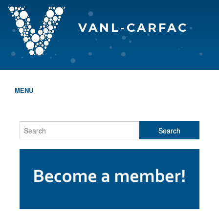
VANL-CARFAC
MENU
HOME
WHO WE ARE
THE EVA AWARDS
PROGRAMS & SERVICES
MEMBERSHIP