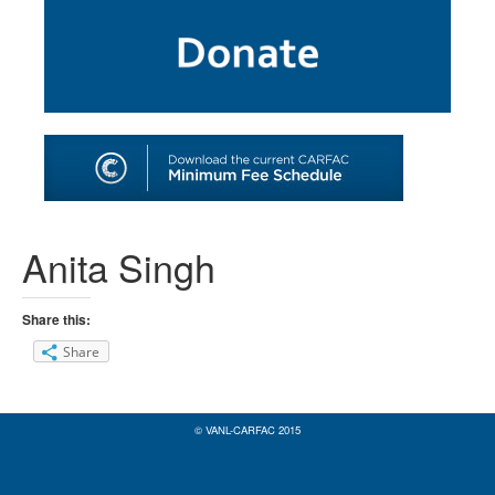
SHOP
TOOLS FOR ARTISTS
CONTACT
Anita Singh
Share this:
Share
© VANL-CARFAC 2015