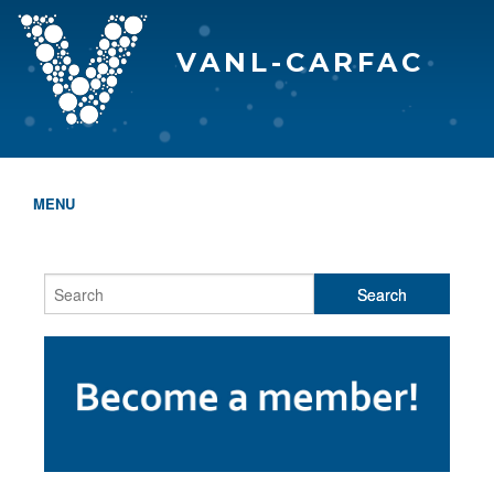
VANL-CARFAC
MENU
HOME
WHO WE ARE
THE EVA AWARDS
PROGRAMS & SERVICES
MEMBERSHIP