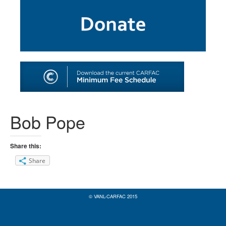
SHOP
TOOLS FOR ARTISTS
CONTACT
Bob Pope
Share this:
Share
© VANL-CARFAC 2015