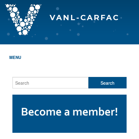
VANL-CARFAC
MENU
HOME
WHO WE ARE
THE EVA AWARDS
PROGRAMS & SERVICES
MEMBERSHIP