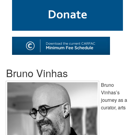
SHOP
TOOLS FOR ARTISTS
CONTACT
Bruno Vinhas
Bruno
Vinhas’s
journey as a
curator, arts