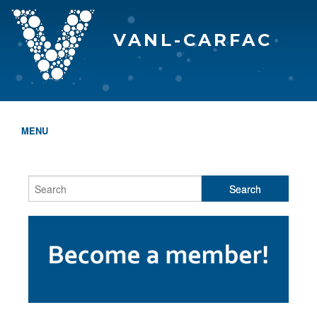
VANL-CARFAC
MENU
HOME
WHO WE ARE
THE EVA AWARDS
PROGRAMS & SERVICES
MEMBERSHIP