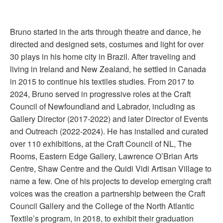
Bruno started in the arts through theatre and dance, he
directed and designed sets, costumes and light for over
30 plays in his home city in Brazil. After traveling and
living in Ireland and New Zealand, he settled in Canada
in 2015 to continue his textiles studies. From 2017 to
2024, Bruno served in progressive roles at the Craft
Council of Newfoundland and Labrador, including as
Gallery Director (2017-2022) and later Director of Events
and Outreach (2022-2024). He has installed and curated
over 110 exhibitions, at the Craft Council of NL, The
Rooms, Eastern Edge Gallery, Lawrence O’Brian Arts
Centre, Shaw Centre and the Quidi Vidi Artisan Village to
name a few. One of his projects to develop emerging craft
voices was the creation a partnership between the Craft
Council Gallery and the College of the North Atlantic
Textile’s program, in 2018, to exhibit their graduation