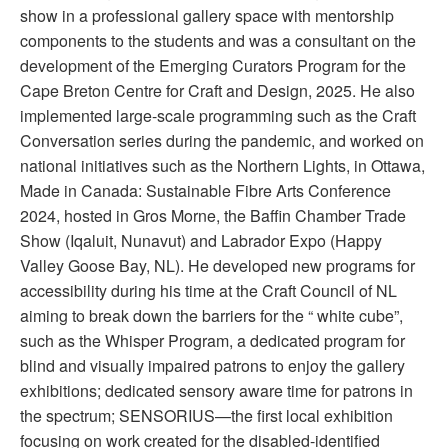
show in a professional gallery space with mentorship
components to the students and was a consultant on the
development of the Emerging Curators Program for the
Cape Breton Centre for Craft and Design, 2025. He also
implemented large-scale programming such as the Craft
Conversation series during the pandemic, and worked on
national initiatives such as the Northern Lights, in Ottawa,
Made in Canada: Sustainable Fibre Arts Conference
2024, hosted in Gros Morne, the Baffin Chamber Trade
Show (Iqaluit, Nunavut) and Labrador Expo (Happy
Valley Goose Bay, NL). He developed new programs for
accessibility during his time at the Craft Council of NL
aiming to break down the barriers for the “ white cube”,
such as the Whisper Program, a dedicated program for
blind and visually impaired patrons to enjoy the gallery
exhibitions; dedicated sensory aware time for patrons in
the spectrum; SENSORIUS—the first local exhibition
focusing on work created for the disabled-identified