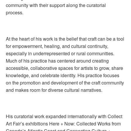
community with their support along the curatorial
process.
At the heart of his work is the belief that craft can be a tool
for empowerment, healing, and cultural continuity,
especially in underrepresented or rural communities.
Much of his practice has centered around creating
accessible, collaborative spaces for artists to grow, share
knowledge, and celebrate identity. His practice focuses
on the promotion and development of the craft community
and makes room for diverse cultural narratives.
His curatorial work expanded internationally with Collect
Art Fair’s exhibitions Here + Now: Collected Works from
Canada’s Atlantic Coast and Connecting Culture +