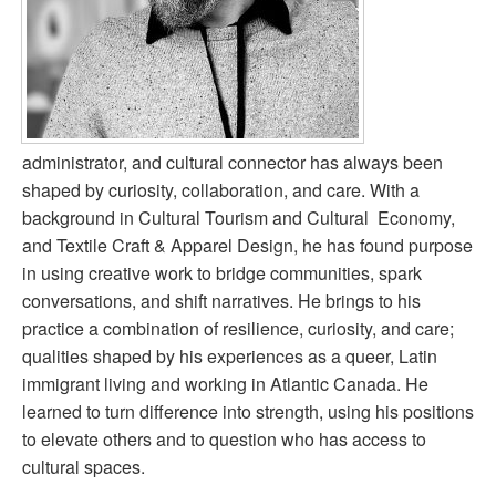
administrator, and cultural connector has always been
shaped by curiosity, collaboration, and care. With a
background in Cultural Tourism and Cultural Economy,
and Textile Craft & Apparel Design, he has found purpose
in using creative work to bridge communities, spark
conversations, and shift narratives. He brings to his
practice a combination of resilience, curiosity, and care;
qualities shaped by his experiences as a queer, Latin
immigrant living and working in Atlantic Canada. He
learned to turn difference into strength, using his positions
to elevate others and to question who has access to
cultural spaces.