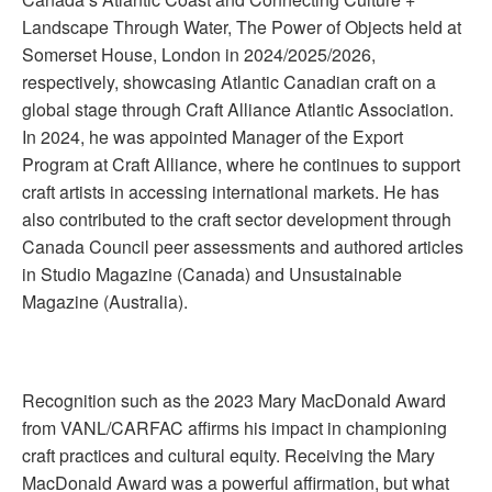
Landscape Through Water, The Power of Objects held at
Somerset House, London in 2024/2025/2026,
respectively, showcasing Atlantic Canadian craft on a
global stage through Craft Alliance Atlantic Association.
In 2024, he was appointed Manager of the Export
Program at Craft Alliance, where he continues to support
craft artists in accessing international markets. He has
also contributed to the craft sector development through
Canada Council peer assessments and authored articles
in Studio Magazine (Canada) and Unsustainable
Magazine (Australia).
Recognition such as the 2023 Mary MacDonald Award
from VANL/CARFAC affirms his impact in championing
craft practices and cultural equity. Receiving the Mary
MacDonald Award was a powerful affirmation, but what