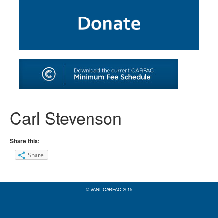
SHOP
TOOLS FOR ARTISTS
CONTACT
Carl Stevenson
Share this:
Share
© VANL-CARFAC 2015