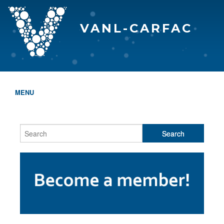
VANL-CARFAC
MENU
HOME
WHO WE ARE
THE EVA AWARDS
PROGRAMS & SERVICES
MEMBERSHIP