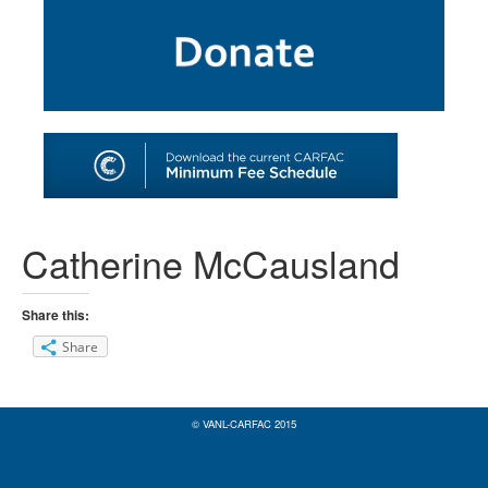
SHOP
TOOLS FOR ARTISTS
CONTACT
Catherine McCausland
Share this:
Share
© VANL-CARFAC 2015