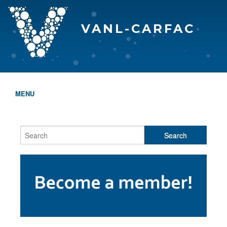
VANL-CARFAC
MENU
HOME
WHO WE ARE
THE EVA AWARDS
PROGRAMS & SERVICES
MEMBERSHIP