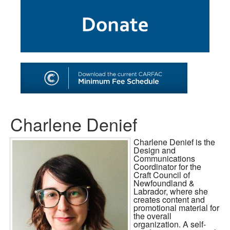
SHOP
TOOLS FOR ARTISTS
CONTACT
Charlene Denief
Charlene Denief is the
Design and
Communications
Coordinator for the
Craft Council of
Newfoundland &
Labrador, where she
creates content and
promotional material for
the overall
organization. A self-