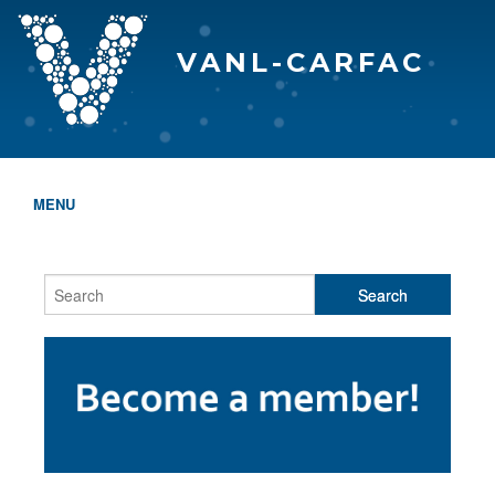
VANL-CARFAC
MENU
HOME
WHO WE ARE
THE EVA AWARDS
PROGRAMS & SERVICES
MEMBERSHIP