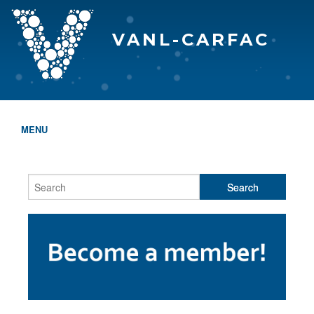
VANL-CARFAC
MENU
HOME
WHO WE ARE
THE EVA AWARDS
PROGRAMS & SERVICES
MEMBERSHIP