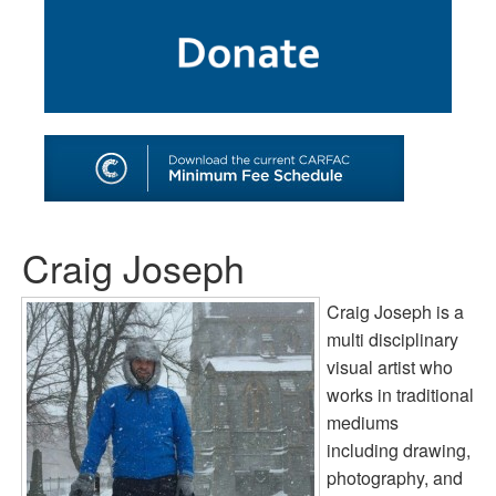
SHOP
TOOLS FOR ARTISTS
CONTACT
Craig Joseph
Craig Joseph is a
multi disciplinary
visual artist who
works in traditional
mediums
including drawing,
photography, and