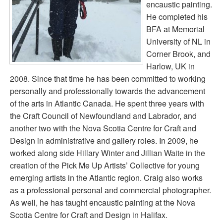
encaustic painting.
He completed his
BFA at Memorial
University of NL in
Corner Brook, and
Harlow, UK in
2008. Since that time he has been committed to working
personally and professionally towards the advancement
of the arts in Atlantic Canada. He spent three years with
the Craft Council of Newfoundland and Labrador, and
another two with the Nova Scotia Centre for Craft and
Design in administrative and gallery roles. In 2009, he
worked along side Hillary Winter and Jillian Waite in the
creation of the Pick Me Up Artists’ Collective for young
emerging artists in the Atlantic region. Craig also works
as a professional personal and commercial photographer.
As well, he has taught encaustic painting at the Nova
Scotia Centre for Craft and Design in Halifax.