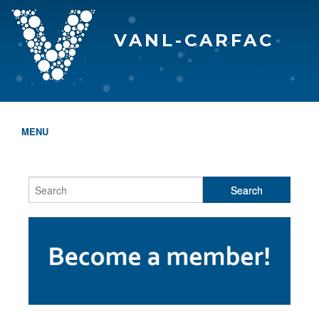
VANL-CARFAC
MENU
HOME
WHO WE ARE
THE EVA AWARDS
PROGRAMS & SERVICES
MEMBERSHIP