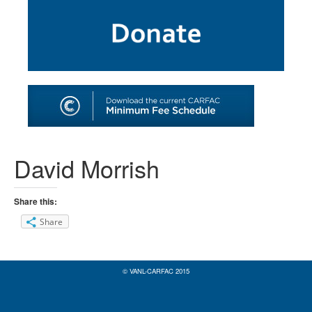
SHOP
TOOLS FOR ARTISTS
CONTACT
David Morrish
Share this:
Share
© VANL-CARFAC 2015