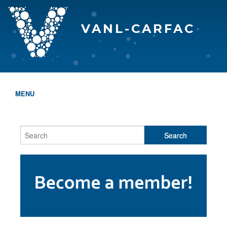
VANL-CARFAC
MENU
HOME
WHO WE ARE
THE EVA AWARDS
PROGRAMS & SERVICES
MEMBERSHIP