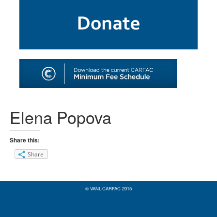
SHOP
TOOLS FOR ARTISTS
CONTACT
Elena Popova
Share this:
Share
© VANL-CARFAC 2015