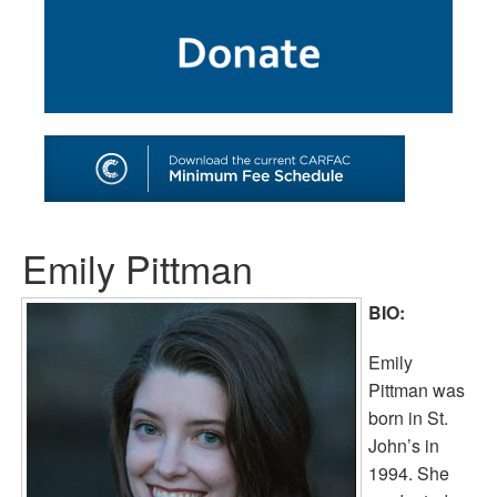
SHOP
TOOLS FOR ARTISTS
CONTACT
Emily Pittman
BIO:
Emily
Pittman was
born in St.
John’s in
1994. She