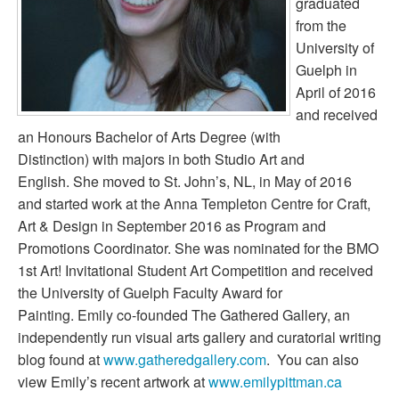
graduated
from the
University of
Guelph in
April of 2016
and received
an Honours Bachelor of Arts Degree (with
Distinction) with majors in both Studio Art and
English. She moved to St. John’s, NL, in May of 2016
and started work at the Anna Templeton Centre for Craft,
Art & Design in September 2016 as Program and
Promotions Coordinator. She was nominated for the BMO
1st Art! Invitational Student Art Competition and received
the University of Guelph Faculty Award for
Painting. Emily co-founded The Gathered Gallery, an
independently run visual arts gallery and curatorial writing
blog found at
www.gatheredgallery.com
. You can also
view Emily’s recent artwork at
www.emilypittman.ca