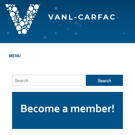
VANL-CARFAC
MENU
HOME
WHO WE ARE
THE EVA AWARDS
PROGRAMS & SERVICES
MEMBERSHIP