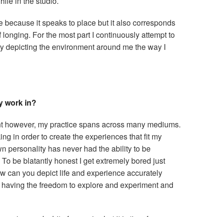
ile in the studio.
 because it speaks to place but it also corresponds
f longing. For the most part I continuously attempt to
by depicting the environment around me the way I
y work in?
paint however, my practice spans across many mediums.
ing in order to create the experiences that fit my
n personality has never had the ability to be
 To be blatantly honest I get extremely bored just
w can you depict life and experience accurately
 having the freedom to explore and experiment and