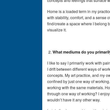
concepts and feelings that surface wh
Home is a loaded term in my practice
with stability, comfort, and a sense o
find/create a space where I belong 
visualize it.
What mediums do you primaril
I like to say I primarily work with 
I drift between different ways of work
concepts. My art practice, and my ow
confined by just one way of working.
working with the same materials. Ho
through one way of working? I enjoy
wouldn’t have it any other way.