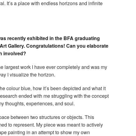
 It’s a place with endless horizons and infinite
s recently exhibited in the BFA graduating
 Art Gallery. Congratulations! Can you elaborate
ch involved?
 largest work I have ever completely and was my
way I visualize the horizon.
the colour blue, how it’s been depicted and what it
research ended with me struggling with the concept
my thoughts, experiences, and soul.
 space between two structures or objects. This
aimed to represent. My piece was meant to actively
scape painting in an attempt to show my own