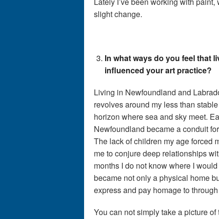
Lately I’ve been working with paint, w
slight change.
In what ways do you feel that 
influenced your art practice?
Living in Newfoundland and Labrado
revolves around my less than stable 
horizon where sea and sky meet. Ea
Newfoundland became a conduit for
The lack of children my age forced 
me to conjure deep relationships wit
months I do not know where I would
became not only a physical home but 
express and pay homage to through 
You can not simply take a picture of