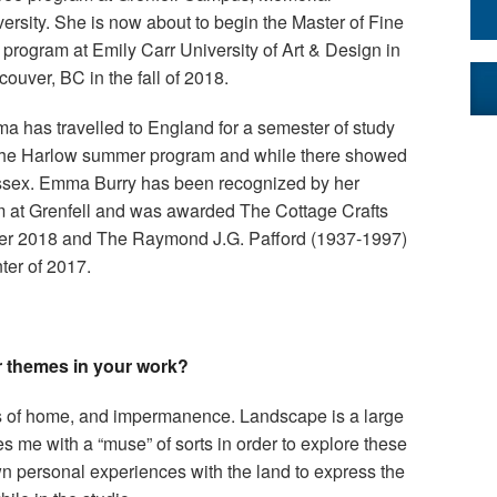
ersity. She is now about to begin the Master of Fine
 program at Emily Carr University of Art & Design in
ouver, BC in the fall of 2018.
a has travelled to England for a semester of study
 the Harlow summer program and while there showed
Essex. Emma Burry has been recognized by her
am at Grenfell and was awarded The Cottage Crafts
ter 2018 and The Raymond J.G. Pafford (1937-1997)
ter of 2017.
r themes in your work?
s of home, and impermanence. Landscape is a large
s me with a “muse” of sorts in order to explore these
n personal experiences with the land to express the