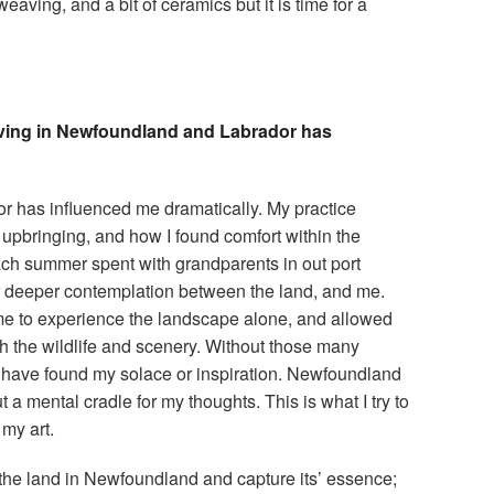
eaving, and a bit of ceramics but it is time for a
living in Newfoundland and Labrador has
r has influenced me dramatically. My practice
upbringing, and how I found comfort within the
ch summer spent with grandparents in out port
 deeper contemplation between the land, and me.
me to experience the landscape alone, and allowed
h the wildlife and scenery. Without those many
 have found my solace or inspiration. Newfoundland
a mental cradle for my thoughts. This is what I try to
my art.
 the land in Newfoundland and capture its’ essence;