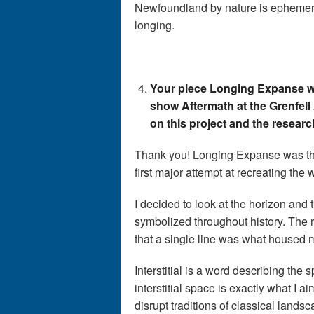
Newfoundland by nature is ephemeral.
longing.
Your piece Longing Expanse wa
show Aftermath at the Grenfell
on this project and the resear
Thank you! Longing Expanse was the
first major attempt at recreating the 
I decided to look at the horizon and 
symbolized throughout history. The 
that a single line was what housed 
Interstitial is a word describing the
interstitial space is exactly what I 
disrupt traditions of classical land