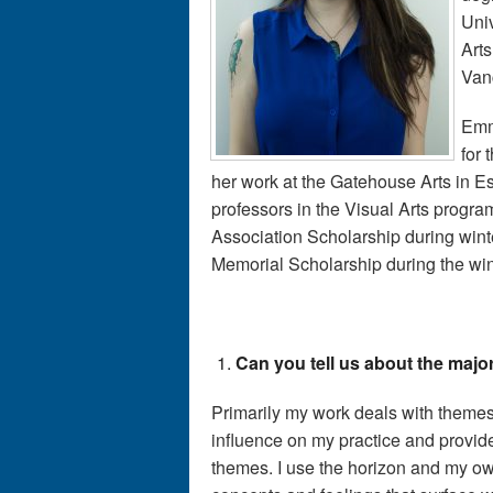
Univ
Arts
Vanc
Emm
for
her work at the Gatehouse Arts in 
professors in the Visual Arts progr
Association Scholarship during win
Memorial Scholarship during the win
Can you tell us about the majo
Primarily my work deals with theme
influence on my practice and provide
themes. I use the horizon and my ow