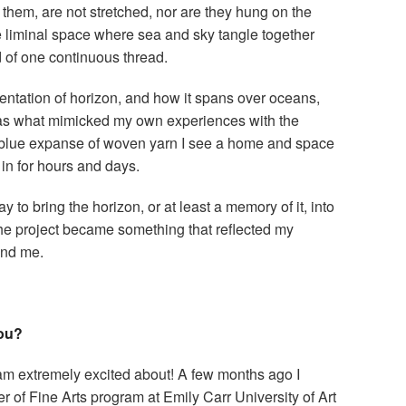
l them, are not stretched, nor are they hung on the
e liminal space where sea and sky tangle together
 of one continuous thread.
entation of horizon, and how it spans over oceans,
as what mimicked my own experiences with the
 blue expanse of woven yarn I see a home and space
 in for hours and days.
to bring the horizon, or at least a memory of it, into
the project became something that reflected my
und me.
you?
 am extremely excited about! A few months ago I
 of Fine Arts program at Emily Carr University of Art