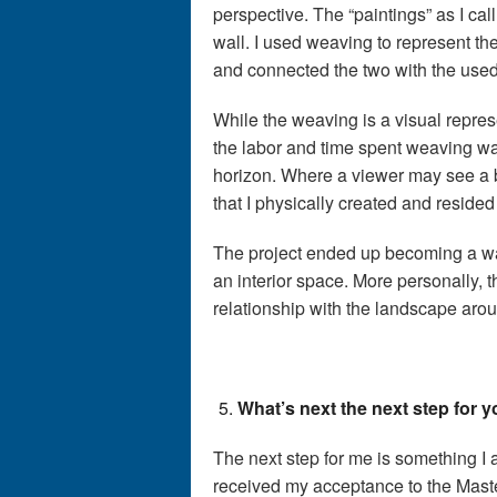
perspective. The “paintings” as I cal
wall. I used weaving to represent th
and connected the two with the used
While the weaving is a visual repres
the labor and time spent weaving w
horizon. Where a viewer may see a
that I physically created and resided
The project ended up becoming a way 
an interior space. More personally, 
relationship with the landscape aro
What’s next the next step for 
The next step for me is something I
received my acceptance to the Master