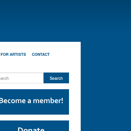
 FOR ARTISTS
CONTACT