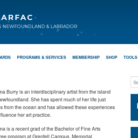
CARFAC
TS NEWFOUNDLAND & LABRADOR
WARDS
PROGRAMS & SERVICES
MEMBERSHIP
SHOP
TOOLS
 Burry is an interdisciplinary artist from the island
ewfoundland. She has spent much of her life just
ps from the ocean and has allowed these experiences
nfluence her art practice.
 is a recent grad of the Bachelor of Fine Arts
ree program at Grenfell Campus, Memorial