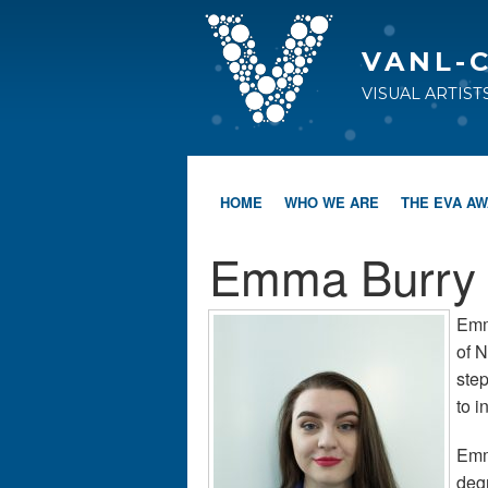
VANL-
VISUAL ARTIS
HOME
WHO WE ARE
THE EVA A
Emma Burry
Emma
of N
ste
to i
Emma
deg