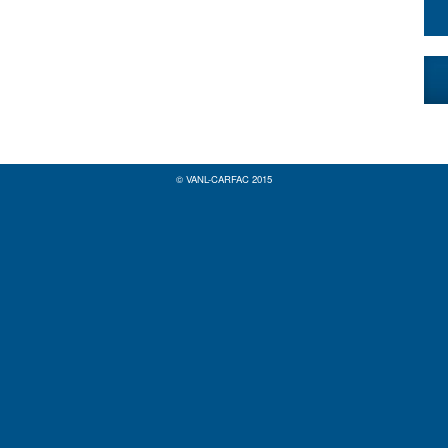
© VANL-CARFAC 2015