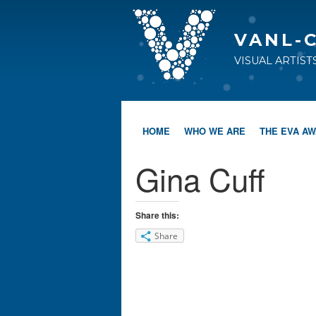
VANL-
VISUAL ARTIS
HOME
WHO WE ARE
THE EVA A
Gina Cuff
Share this:
Share