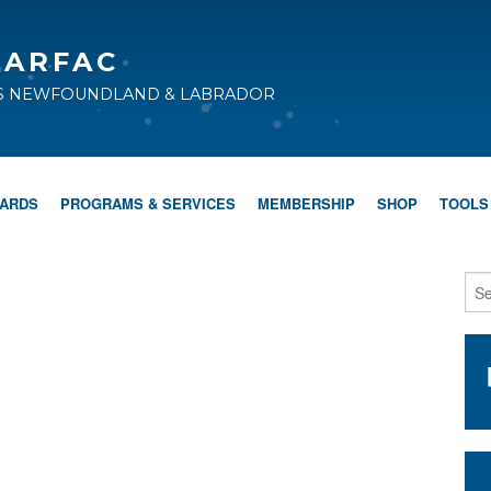
CARFAC
TS NEWFOUNDLAND & LABRADOR
WARDS
PROGRAMS & SERVICES
MEMBERSHIP
SHOP
TOOLS