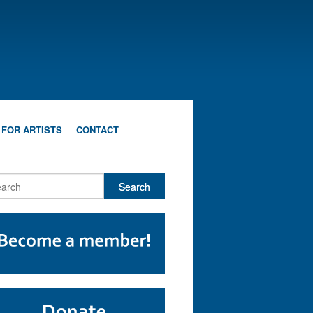
 FOR ARTISTS
CONTACT