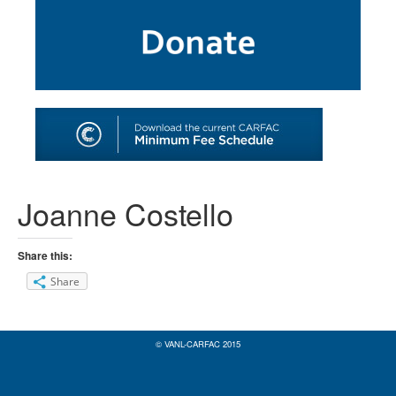
SHOP
TOOLS FOR ARTISTS
CONTACT
Joanne Costello
Share this:
Share
© VANL-CARFAC 2015