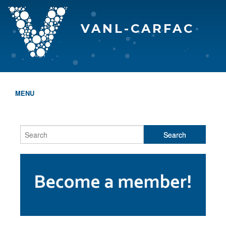
VANL-CARFAC
MENU
HOME
WHO WE ARE
THE EVA AWARDS
PROGRAMS & SERVICES
MEMBERSHIP