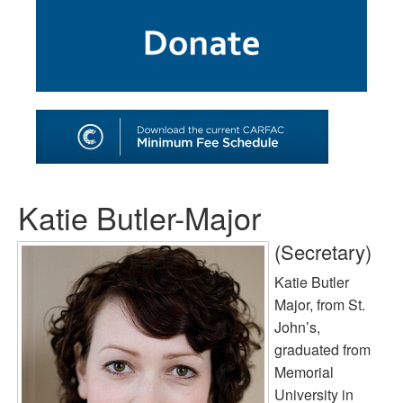
SHOP
TOOLS FOR ARTISTS
CONTACT
Katie Butler-Major
(Secretary)
Katie Butler
Major, from St.
John’s,
graduated from
Memorial
University in