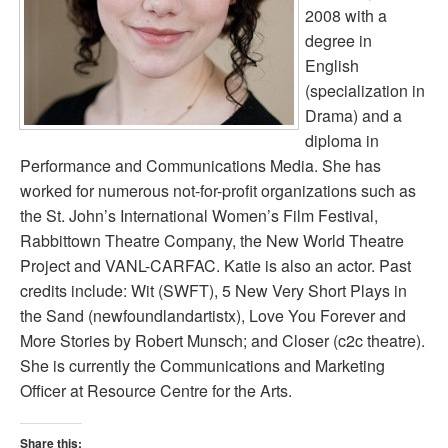
2008 with a
degree in
English
(specialization in
Drama) and a
diploma in
Performance and Communications Media. She has
worked for numerous not-for-profit organizations such as
the St. John’s International Women’s Film Festival,
Rabbittown Theatre Company, the New World Theatre
Project and VANL-CARFAC. Katie is also an actor. Past
credits include: Wit (SWFT), 5 New Very Short Plays in
the Sand (newfoundlandartistx), Love You Forever and
More Stories by Robert Munsch; and Closer (c2c theatre).
She is currently the Communications and Marketing
Officer at Resource Centre for the Arts.
Share this: