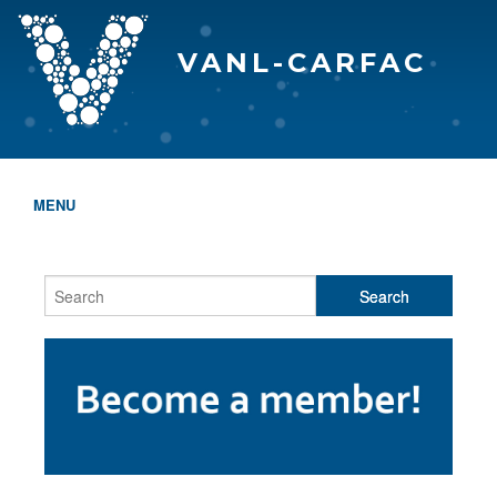
VANL-CARFAC
MENU
HOME
WHO WE ARE
THE EVA AWARDS
PROGRAMS & SERVICES
MEMBERSHIP