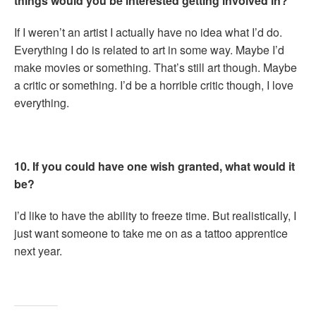
things would you be interested getting involved in?
If I weren’t an artist I actually have no idea what I’d do.
Everything I do is related to art in some way. Maybe I’d
make movies or something. That’s still art though. Maybe
a critic or something. I’d be a horrible critic though, I love
everything.
10. If you could have one wish granted, what would it
be?
I’d like to have the ability to freeze time. But realistically, I
just want someone to take me on as a tattoo apprentice
next year.