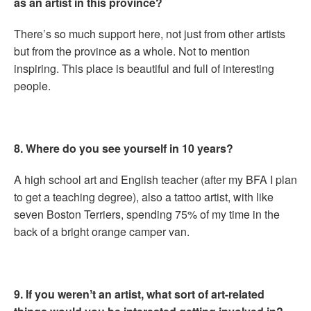
as an artist in this province?
There’s so much support here, not just from other artists
but from the province as a whole. Not to mention
inspiring. This place is beautiful and full of interesting
people.
8. Where do you see yourself in 10 years?
A high school art and English teacher (after my BFA I plan
to get a teaching degree), also a tattoo artist, with like
seven Boston Terriers, spending 75% of my time in the
back of a bright orange camper van.
9. If you werenʼt an artist, what sort of art-related