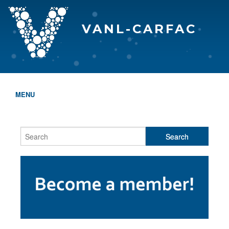
VANL-CARFAC
MENU
HOME
WHO WE ARE
THE EVA AWARDS
PROGRAMS & SERVICES
MEMBERSHIP