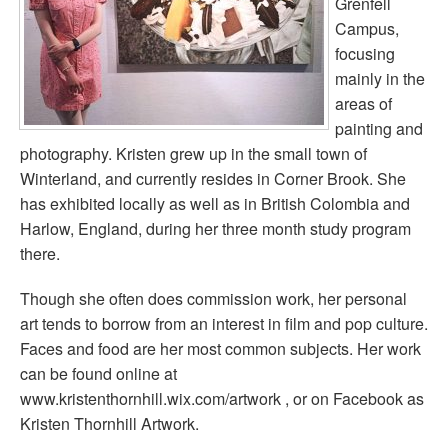
Grenfell
Campus,
focusing
mainly in the
areas of
painting and
photography. Kristen grew up in the small town of
Winterland, and currently resides in Corner Brook. She
has exhibited locally as well as in British Colombia and
Harlow, England, during her three month study program
there.
Though she often does commission work, her personal
art tends to borrow from an interest in film and pop culture.
Faces and food are her most common subjects. Her work
can be found online at
www.kristenthornhill.wix.com/artwork , or on Facebook as
Kristen Thornhill Artwork.