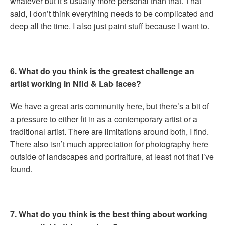
whatever but it’s usually more personal than that. That
said, I don’t think everything needs to be complicated and
deep all the time. I also just paint stuff because I want to.
6. What do you think is the greatest challenge an
artist working in Nfld & Lab faces?
We have a great arts community here, but there’s a bit of
a pressure to either fit in as a contemporary artist or a
traditional artist. There are limitations around both, I find.
There also isn’t much appreciation for photography here
outside of landscapes and portraiture, at least not that I’ve
found.
7. What do you think is the best thing about working