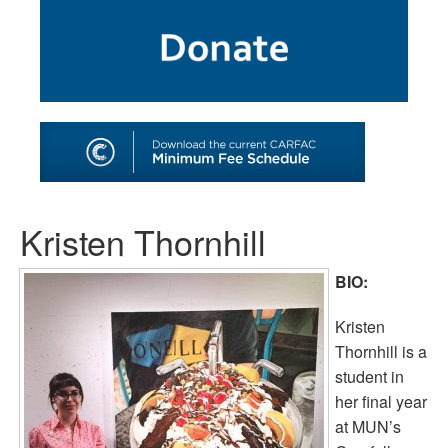
SHOP
TOOLS FOR ARTISTS
CONTACT
Kristen Thornhill
BIO:
Kristen
Thornhill is a
student in
her final year
at MUN’s