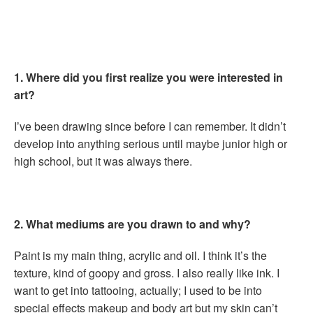
1. Where did you first realize you were interested in
art?
I’ve been drawing since before I can remember. It didn’t
develop into anything serious until maybe junior high or
high school, but it was always there.
2. What mediums are you drawn to and why?
Paint is my main thing, acrylic and oil. I think it’s the
texture, kind of goopy and gross. I also really like ink. I
want to get into tattooing, actually; I used to be into
special effects makeup and body art but my skin can’t