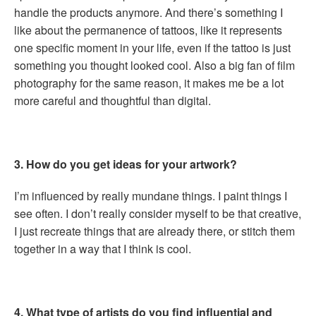
handle the products anymore. And there’s something I
like about the permanence of tattoos, like it represents
one specific moment in your life, even if the tattoo is just
something you thought looked cool. Also a big fan of film
photography for the same reason, it makes me be a lot
more careful and thoughtful than digital.
3. How do you get ideas for your artwork?
I’m influenced by really mundane things. I paint things I
see often. I don’t really consider myself to be that creative,
I just recreate things that are already there, or stitch them
together in a way that I think is cool.
4. What type of artists do you find influential and