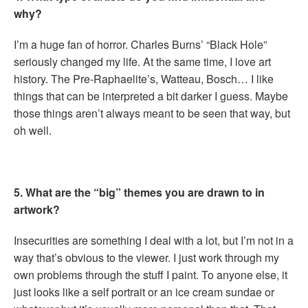
why?
I’m a huge fan of horror. Charles Burns’ “Black Hole”
seriously changed my life. At the same time, I love art
history. The Pre-Raphaelite’s, Watteau, Bosch… I like
things that can be interpreted a bit darker I guess. Maybe
those things aren’t always meant to be seen that way, but
oh well.
5. What are the “big” themes you are drawn to in
artwork?
Insecurities are something I deal with a lot, but I’m not in a
way that’s obvious to the viewer. I just work through my
own problems through the stuff I paint. To anyone else, it
just looks like a self portrait or an ice cream sundae or