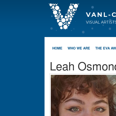
VANL-
VISUAL ARTIS
HOME
WHO WE ARE
THE EVA A
Leah Osmon