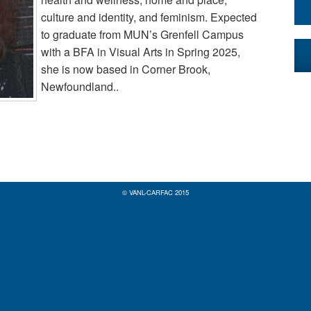
culture and identity, and feminism. Expected
to graduate from MUN’s Grenfell Campus
with a BFA in Visual Arts in Spring 2025,
she is now based in Corner Brook,
Newfoundland..
© VANL-CARFAC 2015