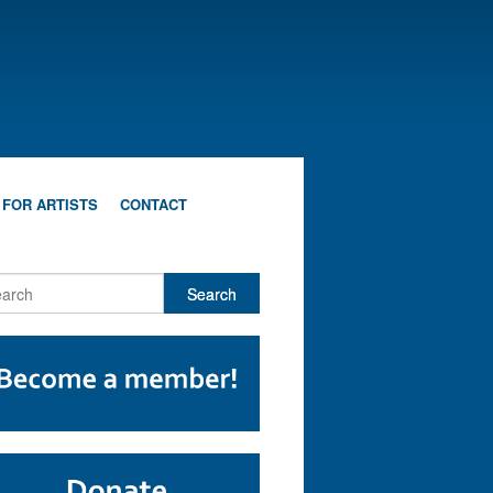
 FOR ARTISTS
CONTACT