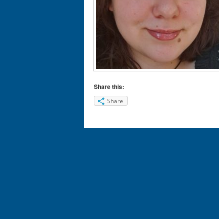
Share this:
Share