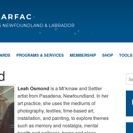
CARFAC
TS NEWFOUNDLAND & LABRADOR
WARDS
PROGRAMS & SERVICES
MEMBERSHIP
SHOP
TOOLS
d
Leah Osmond
is a Mi’kmaw and Settler
artist from Pasadena, Newfoundland. In her
art practice, she uses the mediums of
photography, textiles, time-based art,
installation, and painting, to explore themes
such as memory and nostalgia, mental
health and wellness, home and place,