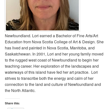
Newfoundland. Lori earned a Bachelor of Fine Arts/Art
Education from Nova Scotia College of Art & Design. She
has lived and painted in Nova Scotia, Manitoba, and
Saskatchewan. In 2001, Lori and her young family moved
to the rugged west coast of Newfoundland to begin her
teaching career. Her exploration of the landscapes and
waterways of this island have fed her art practice. Lori
strives to transcribe both the energy and calm of her
connection to the land and culture of Newfoundland and
the North Atlantic.
Share this: