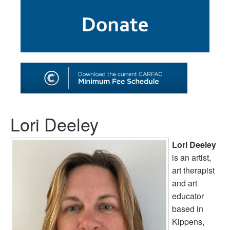
SHOP
TOOLS FOR ARTISTS
CONTACT
Lori Deeley
Lori Deeley
is an artist,
art therapist
and art
educator
based in
Kippens,