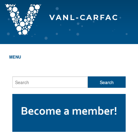
VANL-CARFAC
MENU
HOME
WHO WE ARE
THE EVA AWARDS
PROGRAMS & SERVICES
MEMBERSHIP