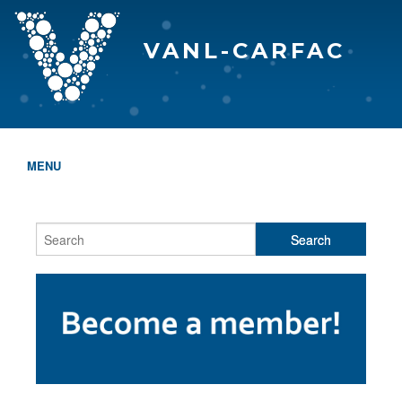
VANL-CARFAC
MENU
HOME
WHO WE ARE
THE EVA AWARDS
PROGRAMS & SERVICES
MEMBERSHIP