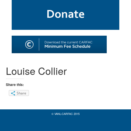
SHOP
TOOLS FOR ARTISTS
CONTACT
Louise Collier
Share this:
Share
© VANL-CARFAC 2015