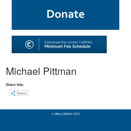
SHOP
TOOLS FOR ARTISTS
CONTACT
Michael Pittman
Share this:
Share
© VANL-CARFAC 2015