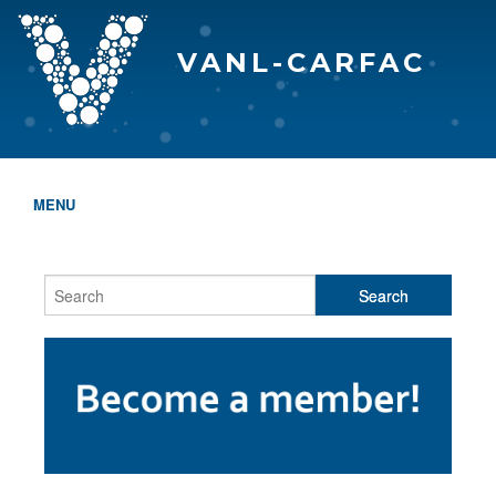
VANL-CARFAC
MENU
HOME
WHO WE ARE
THE EVA AWARDS
PROGRAMS & SERVICES
MEMBERSHIP