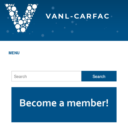
VANL-CARFAC
MENU
HOME
WHO WE ARE
THE EVA AWARDS
PROGRAMS & SERVICES
MEMBERSHIP