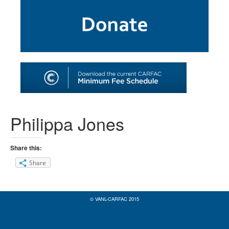
SHOP
TOOLS FOR ARTISTS
CONTACT
Philippa Jones
Share this:
Share
© VANL-CARFAC 2015