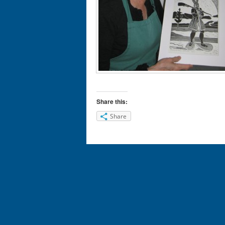
Share this:
Share