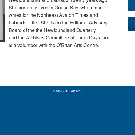
She currently lives in Goose Bay, where she
writes for the Northeast Avalon Times and
Labrador Life. She is on the Editorial Advisory
Board of the the Newfoundland Quarterly
and the Archives Committee of Them Days, and
is a volunteer with the O’Brian Arts Centre.
© VANL-CARFAC 2015