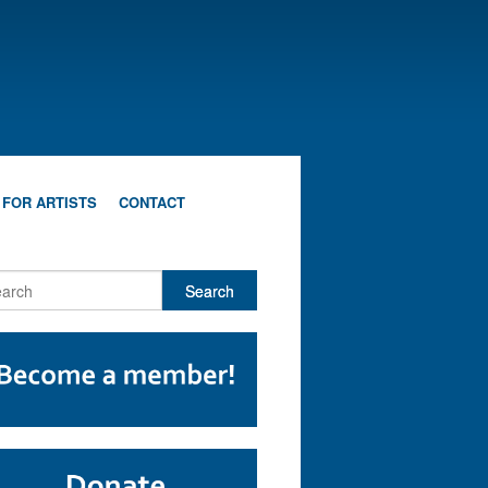
 FOR ARTISTS
CONTACT