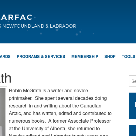
CARFAC
TS NEWFOUNDLAND & LABRADOR
WARDS
PROGRAMS & SERVICES
MEMBERSHIP
SHOP
TOOLS
th
Robin McGrath is a writer and novice
printmaker. She spent several decades doing
research in and writing about the Canadian
Arctic, and has written, edited and contributed to
numerous books. A former Associate Professor
at the University of Alberta, she returned to
Newfoundland and Labrador twenty years ago.