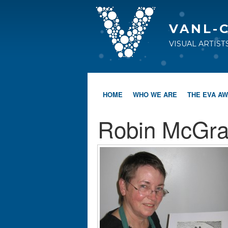
VANL-
VISUAL ARTIS
HOME
WHO WE ARE
THE EVA A
Robin McGra