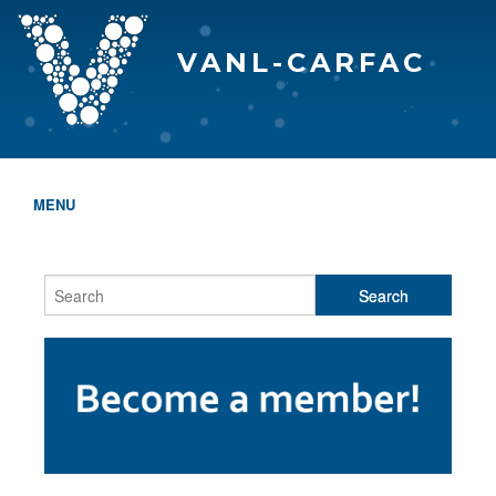
VANL-CARFAC
MENU
HOME
WHO WE ARE
THE EVA AWARDS
PROGRAMS & SERVICES
MEMBERSHIP