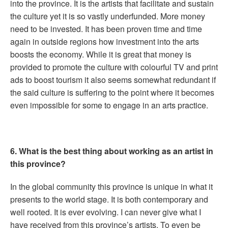
into the province. It is the artists that facilitate and sustain
the culture yet it is so vastly underfunded. More money
need to be invested. It has been proven time and time
again in outside regions how investment into the arts
boosts the economy. While it is great that money is
provided to promote the culture with colourful TV and print
ads to boost tourism it also seems somewhat redundant if
the said culture is suffering to the point where it becomes
even impossible for some to engage in an arts practice.
6. What is the best thing about working as an artist in
this province?
In the global community this province is unique in what it
presents to the world stage. It is both contemporary and
well rooted. It is ever evolving. I can never give what I
have received from this province’s artists. To even be