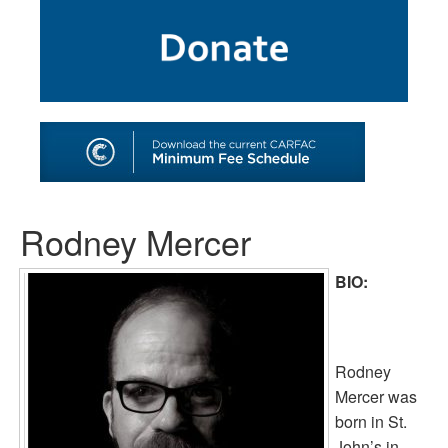
SHOP
TOOLS FOR ARTISTS
CONTACT
Rodney Mercer
BIO:
Rodney
Mercer was
born in St.
John’s in