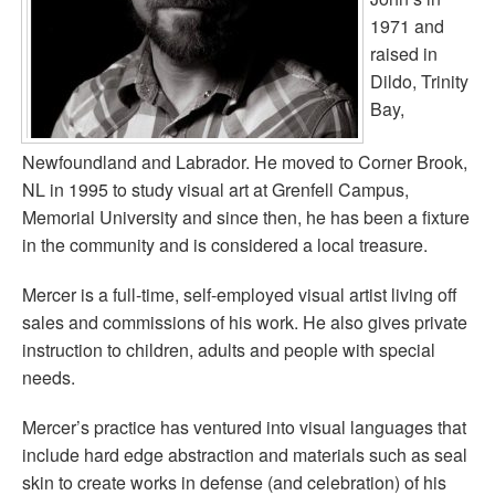
1971 and
raised in
Dildo, Trinity
Bay,
Newfoundland and Labrador. He moved to Corner Brook,
NL in 1995 to study visual art at Grenfell Campus,
Memorial University and since then, he has been a fixture
in the community and is considered a local treasure.
Mercer is a full-time, self-employed visual artist living off
sales and commissions of his work. He also gives private
instruction to children, adults and people with special
needs.
Mercer’s practice has ventured into visual languages that
include hard edge abstraction and materials such as seal
skin to create works in defense (and celebration) of his