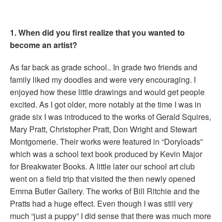
1. When did you first realize that you wanted to
become an artist?
As far back as grade school.. In grade two friends and
family liked my doodles and were very encouraging. I
enjoyed how these little drawings and would get people
excited. As I got older, more notably at the time I was in
grade six I was introduced to the works of Gerald Squires,
Mary Pratt, Christopher Pratt, Don Wright and Stewart
Montgomerie. Their works were featured in “Doryloads”
which was a school text book produced by Kevin Major
for Breakwater Books. A little later our school art club
went on a field trip that visited the then newly opened
Emma Butler Gallery. The works of Bill Ritchie and the
Pratts had a huge effect. Even though I was still very
much “just a puppy” I did sense that there was much more