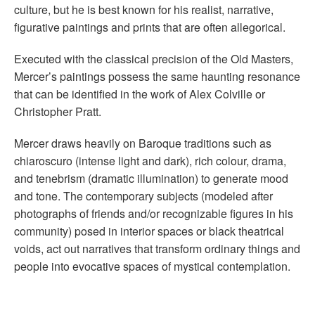
culture, but he is best known for his realist, narrative,
figurative paintings and prints that are often allegorical.
Executed with the classical precision of the Old Masters,
Mercer’s paintings possess the same haunting resonance
that can be identified in the work of Alex Colville or
Christopher Pratt.
Mercer draws heavily on Baroque traditions such as
chiaroscuro (intense light and dark), rich colour, drama,
and tenebrism (dramatic illumination) to generate mood
and tone. The contemporary subjects (modeled after
photographs of friends and/or recognizable figures in his
community) posed in interior spaces or black theatrical
voids, act out narratives that transform ordinary things and
people into evocative spaces of mystical contemplation.