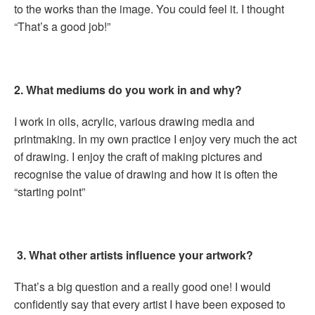
to the works than the image. You could feel it. I thought
“That’s a good job!”
2. What mediums do you work in and why?
I work in oils, acrylic, various drawing media and
printmaking. In my own practice I enjoy very much the act
of drawing. I enjoy the craft of making pictures and
recognise the value of drawing and how it is often the
“starting point”
3.
What other artists influence your artwork?
That’s a big question and a really good one! I would
confidently say that every artist I have been exposed to