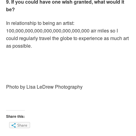
9. If you could have one wish granted, what would it
be?
In relationship to being an artist:
100,000,000,000,000,000,000,000,000 air miles so I
could regularly travel the globe to experience as much art
as possible.
Photo by Lisa LeDrew Photography
Share this:
Share