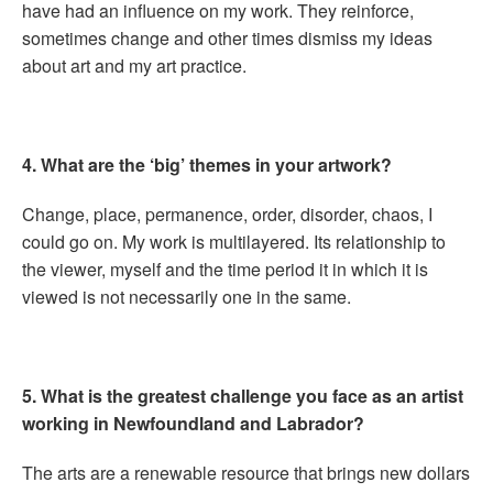
have had an influence on my work. They reinforce,
sometimes change and other times dismiss my ideas
about art and my art practice.
4. What are the ‘big’ themes in your artwork?
Change, place, permanence, order, disorder, chaos, I
could go on. My work is multilayered. Its relationship to
the viewer, myself and the time period it in which it is
viewed is not necessarily one in the same.
5. What is the greatest challenge you face as an artist
working in Newfoundland and Labrador?
The arts are a renewable resource that brings new dollars