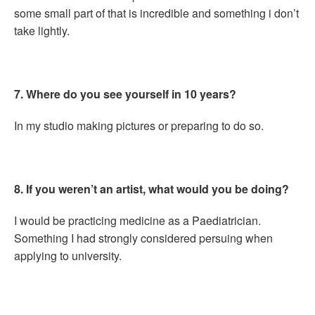
some small part of that is incredible and something i don’t
take lightly.
7. Where do you see yourself in 10 years?
In my studio making pictures or preparing to do so.
8. If you weren’t an artist, what would you be doing?
I would be practicing medicine as a Paediatrician.
Something I had strongly considered persuing when
applying to university.