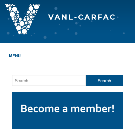
VANL-CARFAC
MENU
HOME
WHO WE ARE
THE EVA AWARDS
PROGRAMS & SERVICES
MEMBERSHIP