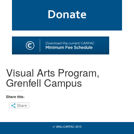
SHOP
TOOLS FOR ARTISTS
CONTACT
Visual Arts Program,
Grenfell Campus
Share this:
Share
© VANL-CARFAC 2015