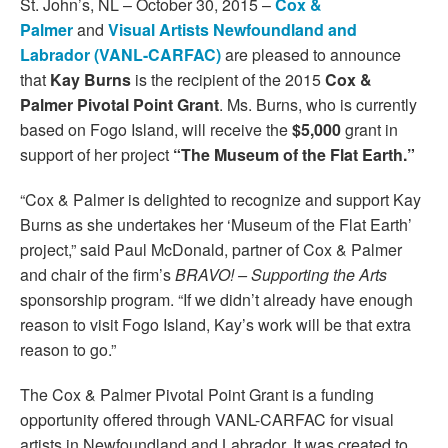
St. John’s, NL – October 30, 2015 –
Cox &
Palmer
and
Visual Artists Newfoundland and
Labrador (VANL-CARFAC)
are pleased to announce
that
Kay Burns
is the recipient of the 2015
Cox &
Palmer Pivotal Point Grant
. Ms. Burns, who is currently
based on Fogo Island, will receive the
$5,000
grant in
support of her project
“The Museum of the Flat Earth.”
“Cox & Palmer is delighted to recognize and support Kay
Burns as she undertakes her ‘Museum of the Flat Earth’
project,” said Paul McDonald, partner of Cox & Palmer
and chair of the firm’s
BRAVO! – Supporting the Arts
sponsorship program. “If we didn’t already have enough
reason to visit Fogo Island, Kay’s work will be that extra
reason to go.”
The Cox & Palmer Pivotal Point Grant is a funding
opportunity offered through VANL-CARFAC for visual
artists in Newfoundland and Labrador. It was created to