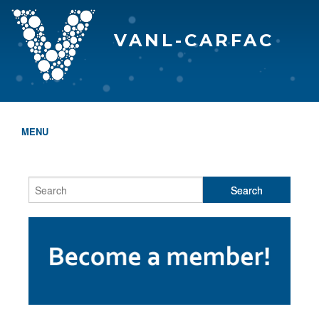
VANL-CARFAC
MENU
HOME
WHO WE ARE
THE EVA AWARDS
PROGRAMS & SERVICES
MEMBERSHIP