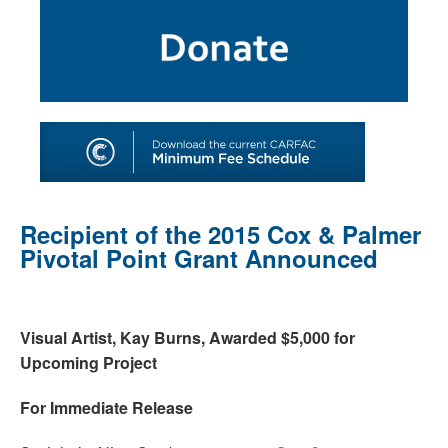
SHOP
TOOLS FOR ARTISTS
CONTACT
Recipient of the 2015 Cox & Palmer
Pivotal Point Grant Announced
Visual Artist, Kay Burns, Awarded $5,000 for
Upcoming Project
For Immediate Release