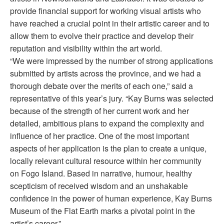
provide financial support for working visual artists who
have reached a crucial point in their artistic career and to
allow them to evolve their practice and develop their
reputation and visibility within the art world.
“We were impressed by the number of strong applications
submitted by artists across the province, and we had a
thorough debate over the merits of each one,” said a
representative of this year’s jury. “Kay Burns was selected
because of the strength of her current work and her
detailed, ambitious plans to expand the complexity and
influence of her practice. One of the most important
aspects of her application is the plan to create a unique,
locally relevant cultural resource within her community
on Fogo Island. Based in narrative, humour, healthy
scepticism of received wisdom and an unshakable
confidence in the power of human experience, Kay Burns
Museum of the Flat Earth marks a pivotal point in the
artist’s career.”