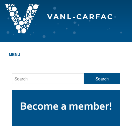
VANL-CARFAC
MENU
HOME
WHO WE ARE
THE EVA AWARDS
PROGRAMS & SERVICES
MEMBERSHIP