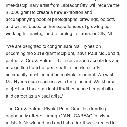
inter-disciplinary artist from Labrador City, will receive the
$5,000 grant to create a new exhibition and
accompanying book of photographs, drawings, objects
and writing based on her experiences of growing up,
working in, leaving, and returning to Labrador City, NL.
“We are delighted to congratulate Ms. Hynes on
becoming the 2019 grant recipient,” says Paul McDonald,
partner at Cox & Palmer. “To receive such accolades and
recognition from her peers within the visual arts
community must indeed be a pivotal moment. We wish
Ms. Hynes much success with her planned ‘Workhorse’
project and have no doubt it will enhance her portfolio
and career as a visual artist.”
The Cox & Palmer Pivotal Point Grant is a funding
opportunity offered through VANL-CARFAC for visual
artists in Newfoundland and Labrador. It was created to