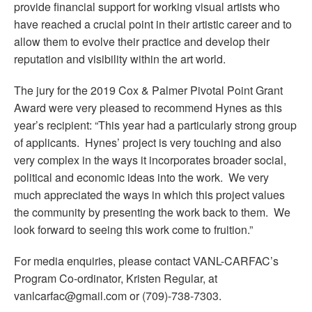
provide financial support for working visual artists who
have reached a crucial point in their artistic career and to
allow them to evolve their practice and develop their
reputation and visibility within the art world.
The jury for the 2019 Cox & Palmer Pivotal Point Grant
Award were very pleased to recommend Hynes as this
year’s recipient: “This year had a particularly strong group
of applicants. Hynes’ project is very touching and also
very complex in the ways it incorporates broader social,
political and economic ideas into the work. We very
much appreciated the ways in which this project values
the community by presenting the work back to them. We
look forward to seeing this work come to fruition.”
For media enquiries, please contact VANL-CARFAC’s
Program Co-ordinator, Kristen Regular, at
vanlcarfac@gmail.com or (709)-738-7303.