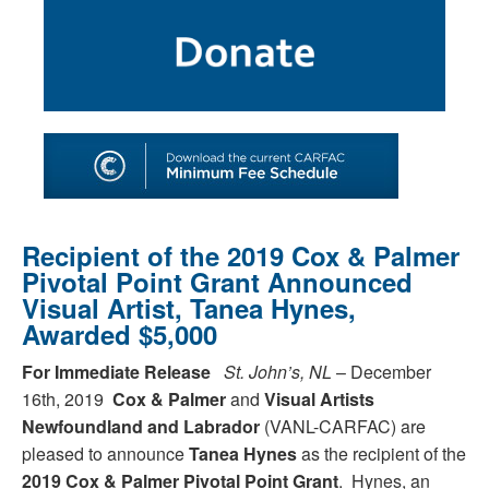
SHOP
TOOLS FOR ARTISTS
CONTACT
Recipient of the 2019 Cox & Palmer
Pivotal Point Grant Announced
Visual Artist, Tanea Hynes,
Awarded $5,000
For Immediate Release
St. John’s, NL
– December
16th, 2019
Cox & Palmer
and
Visual Artists
Newfoundland and Labrador
(VANL-CARFAC) are
pleased to announce
Tanea Hynes
as the recipient of the
2019 Cox & Palmer Pivotal Point Grant
. Hynes, an