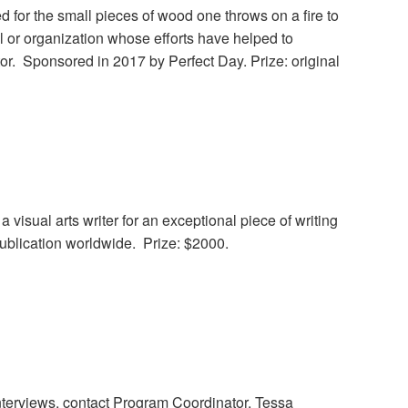
 for the small pieces of wood one throws on a fire to
al or organization whose efforts have helped to
tor. Sponsored in 2017 by Perfect Day. Prize: original
list
 visual arts writer for an exceptional piece of writing
 publication worldwide. Prize: $2000.
interviews, contact Program Coordinator, Tessa