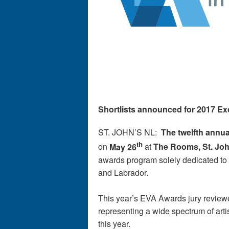
Shortlists announced for 2017 Ex
ST. JOHN’S NL:
The twelfth annua
th
on
May 26
at
The Rooms, St. Joh
awards program solely dedicated to 
and Labrador.
This year’s EVA Awards jury review
representing a wide spectrum of arti
this year.