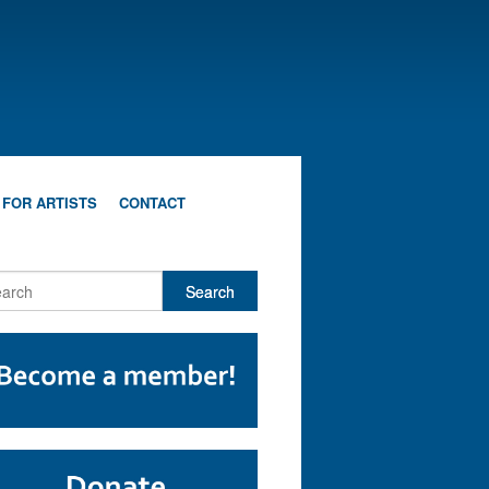
 FOR ARTISTS
CONTACT