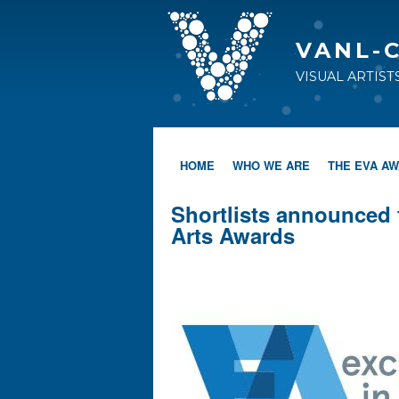
VANL-
VISUAL ARTIS
HOME
WHO WE ARE
THE EVA A
Shortlists announced 
Arts Awards