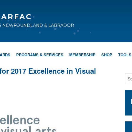
CARFAC
TS NEWFOUNDLAND & LABRADOR
WARDS
PROGRAMS & SERVICES
MEMBERSHIP
SHOP
TOOLS
for 2017 Excellence in Visual