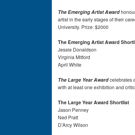
The Emerging Artist Award
honour
artist in the early stages of their 
University. Prize: $2000
The Emerging Artist Award Shortl
Jessie Donaldson
Virginia Mitford
April White
The Large Year Award
celebrates a
with at least one exhibition and criti
The Large Year Award Shortlist
Jason Penney
Ned Pratt
D’Arcy Wilson