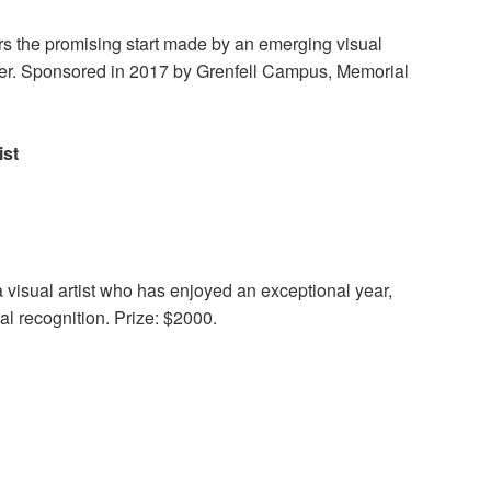
s the promising start made by an emerging visual
career. Sponsored in 2017 by Grenfell Campus, Memorial
ist
 visual artist who has enjoyed an exceptional year,
cal recognition. Prize: $2000.