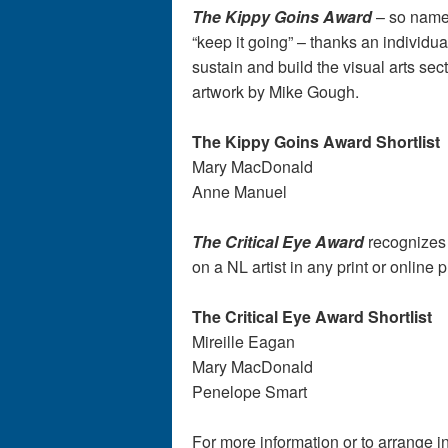
The Kippy Goins Award
– so named
“keep it going” – thanks an individu
sustain and build the visual arts sec
artwork by Mike Gough.
The Kippy Goins Award Short
Mary MacDonald
Anne Manuel
The Critical Eye Award
recognizes a
on a NL artist in any print or online
The Critical Eye Award Shortlist
Mireille Eagan
Mary MacDonald
Penelope Smart
For more information or to arrange 