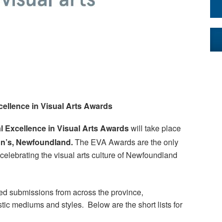
cellence in Visual Arts Awards
l Excellence in Visual Arts Awards
will take place
n’s, Newfoundland.
The EVA Awards are the only
celebrating the visual arts culture of Newfoundland
ed submissions from across the province,
stic mediums and styles. Below are the short lists for