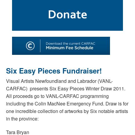
SHOP
TOOLS FOR ARTISTS
CONTACT
Six Easy Pieces Fundraiser!
Visual Artists Newfoundland and Labrador (VANL-
CARFAC) presents Six Easy Pieces Winter Draw 2011.
All proceeds go to VANL-CARFAC programming
including the Colin MacNee Emergency Fund. Draw is for
one incredible collection of artworks by Six notable artists
in the province:
Tara Bryan