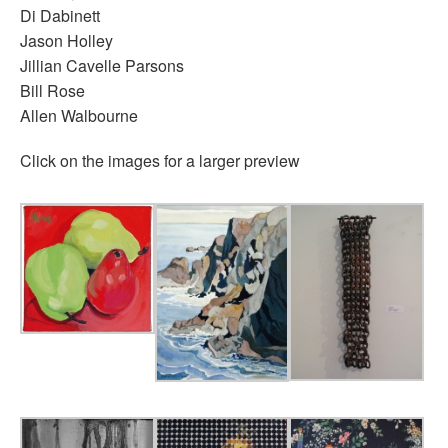
Di Dabinett
Jason Holley
Jillian Cavelle Parsons
Bill Rose
Allen Walbourne
Click on the images for a larger preview