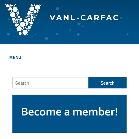
VANL-CARFAC
MENU
HOME
WHO WE ARE
THE EVA AWARDS
PROGRAMS & SERVICES
MEMBERSHIP