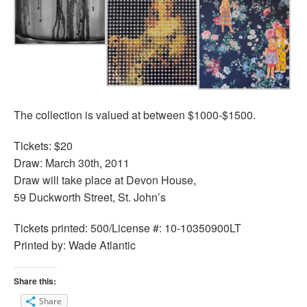
The collection is valued at between $1000-$1500.
Tickets: $20
Draw: March 30th, 2011
Draw will take place at Devon House,
59 Duckworth Street, St. John’s
Tickets printed: 500/License #: 10-10350900LT
Printed by: Wade Atlantic
Share this:
Share