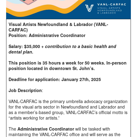
Visual Artists Newfoundland & Labrador (VANL-
CARFAC)
Position: Administrative Coordinator
Salary: $35,000 +
contribution to a basic health and
dental plan.
This position is 35 hours a week for 50 weeks. In-person
position located in downtown St. John’s.
Deadline for application: January 27th, 2025
Job Description
:
VANL-CARFAC is the primary umbrella advocacy organization
for the visual arts sector in Newfoundland and Labrador and
as a member’s-based group, VANL-CARFAC’s official motto is
“artists working for artists.”
The
Administrative Coordinator
will be tasked with
maintaining the VANL-CARFAC office and will serve as the