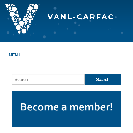
VANL-CARFAC
MENU
HOME
WHO WE ARE
THE EVA AWARDS
PROGRAMS & SERVICES
MEMBERSHIP