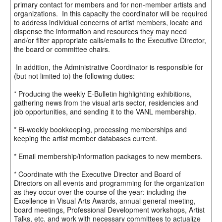
primary contact for members and for non-member artists and
organizations. In this capacity the coordinator will be required
to address individual concerns of artist members, locate and
dispense the information and resources they may need
and/or filter appropriate calls/emails to the Executive Director,
the board or committee chairs.
In addition, the Administrative Coordinator is responsible for
(but not limited to) the following duties:
* Producing the weekly E-Bulletin highlighting exhibitions,
gathering news from the visual arts sector, residencies and
job opportunities, and sending it to the VANL membership.
* Bi-weekly bookkeeping, processing memberships and
keeping the artist member databases current.
* Email membership/information packages to new members.
* Coordinate with the Executive Director and Board of
Directors on all events and programming for the organization
as they occur over the course of the year: including the
Excellence in Visual Arts Awards, annual general meeting,
board meetings, Professional Development workshops, Artist
Talks, etc. and work with necessary committees to actualize