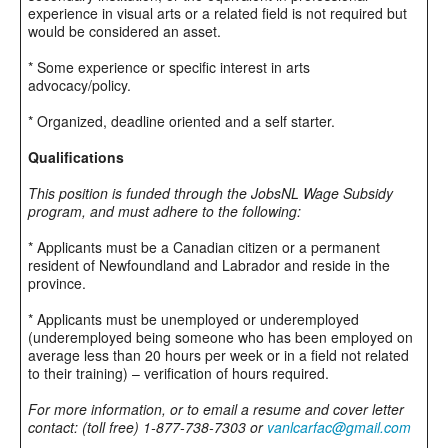
experience in visual arts or a related field is not required but
would be considered an asset.
* Some experience or specific interest in arts
advocacy/policy.
* Organized, deadline oriented and a self starter.
Qualifications
This position is funded through the JobsNL Wage Subsidy
program, and must adhere to the following:
* Applicants must be a Canadian citizen or a permanent
resident of Newfoundland and Labrador and reside in the
province.
* Applicants must be unemployed or underemployed
(underemployed being someone who has been employed on
average less than 20 hours per week or in a field not related
to their training) – verification of hours required.
For more information, or to email a resume and cover letter
contact: (toll free) 1-877-738-7303 or
vanlcarfac@gmail.com