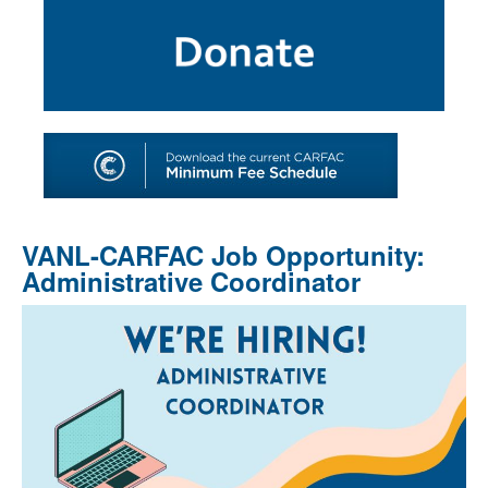
SHOP
TOOLS FOR ARTISTS
CONTACT
VANL-CARFAC Job Opportunity:
Administrative Coordinator