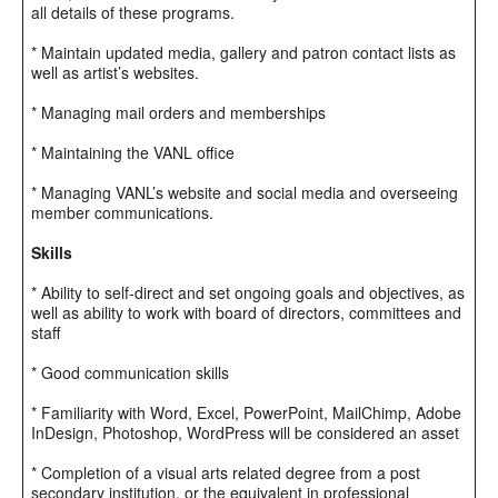
all details of these programs.
* Maintain updated media, gallery and patron contact lists as
well as artist’s websites.
* Managing mail orders and memberships
* Maintaining the VANL office
* Managing VANL’s website and social media and overseeing
member communications.
Skills
* Ability to self-direct and set ongoing goals and objectives, as
well as ability to work with board of directors, committees and
staff
* Good communication skills
* Familiarity with Word, Excel, PowerPoint, MailChimp, Adobe
InDesign, Photoshop, WordPress will be considered an asset
* Completion of a visual arts related degree from a post
secondary institution, or the equivalent in professional