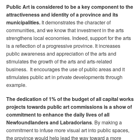
Public Art is considered to be a key component to the
attractiveness and identity of a province and its
municipalities.
It demonstrates the character of
communities, and we know that investment in the arts
strengthens local economies. Indeed, support for the arts
is a reflection of a progressive province. It increases
public awareness and appreciation of the arts and
stimulates the growth of the arts and arts-related
business. It encourages the use of public areas and it
stimulates public art in private developments through
example.
The dedication of 1% of the budget of all capital works
projects towards public art commissions is a show of
commitment to enhance the daily lives of all
Newfoundlanders and Labradorians
. By making a
commitment to infuse more visual art into public spaces,
the province would help lead the way toward a more