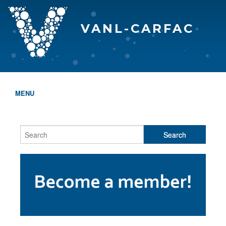
VANL-CARFAC
MENU
HOME
WHO WE ARE
THE EVA AWARDS
PROGRAMS & SERVICES
MEMBERSHIP