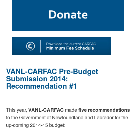
SHOP
TOOLS FOR ARTISTS
CONTACT
VANL-CARFAC Pre-Budget
Submission 2014:
Recommendation #1
This year,
VANL-CARFAC
made
five recommendations
to the Government of Newfoundland and Labrador for the
up-coming 2014-15 budget: