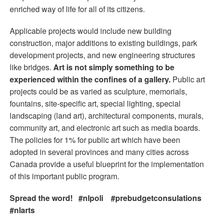
enriched way of life for all of its citizens.
Applicable projects would include new building
construction, major additions to existing buildings, park
development projects, and new engineering structures
like bridges.
Art is not simply something to be
experienced within the confines of a gallery.
Public art
projects could be as varied as sculpture, memorials,
fountains, site-specific art, special lighting, special
landscaping (land art), architectural components, murals,
community art, and electronic art such as media boards.
The policies for 1% for public art which have been
adopted in several provinces and many cities across
Canada provide a useful blueprint for the implementation
of this important public program.
Spread the word! #nlpoli #prebudgetconsulations
#nlarts