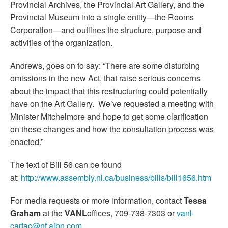
Provincial Archives, the Provincial Art Gallery, and the
Provincial Museum into a single entity—the Rooms
Corporation—and outlines the structure, purpose and
activities of the organization.
Andrews, goes on to say: “There are some disturbing
omissions in the new Act, that raise serious concerns
about the impact that this restructuring could potentially
have on the Art Gallery. We’ve requested a meeting with
Minister Mitchelmore and hope to get some clarification
on these changes and how the consultation process was
enacted.”
The text of Bill 56 can be found
at:
http://www.assembly.nl.ca/business/bills/bill1656.htm
For media requests or more information, contact
Tessa
Graham
at the
VANL
offices, 709-738-7303 or
vanl-
carfac@nf.aibn.com