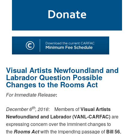
SHOP
TOOLS FOR ARTISTS
CONTACT
Visual Artists Newfoundland and
Labrador Question Possible
Changes to the Rooms Act
For Immediate Release
:
th
December 6
, 2016
: Members of
Visual Artists
Newfoundland and Labrador (VANL-CARFAC)
are
expressing concern over the imminent changes to
the
Rooms Act
with the impending passage of
Bill 56
,