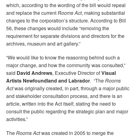
which, according to the wording of the bill would repeal
and replace the current
Rooms Act
, making substantial
changes to the corporation’s structure. According to Bill
56, these changes would include “removing the
requirement for separate divisions and directors for the
archives, museum and art gallery.”
“We would like to know the reasoning behind such a
major change, and how the community was consulted,”
said
David Andrews
, Executive Director of
Visual
Artists Newfoundland and Labrador
. “The
Rooms
Act
was originally created, in part, through a major public
and stakeholder consultation process, and there is an
article, written into the Act itself, stating the need to
consult the public regarding the strategic plan and major
activities.”
The
Rooms Act
was created in 2005 to merge the