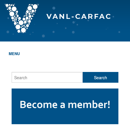
VANL-CARFAC
MENU
HOME
WHO WE ARE
THE EVA AWARDS
PROGRAMS & SERVICES
MEMBERSHIP