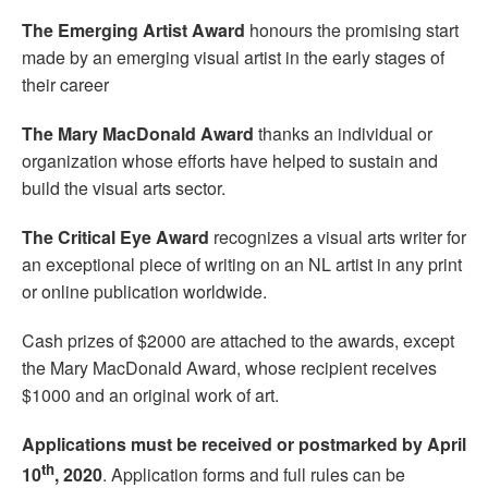
The
Emerging Artist Award
honours the promising start
made by an emerging visual artist in the early stages of
their career
The
Mary MacDonald Award
thanks an individual or
organization whose efforts have helped to sustain and
build the visual arts sector.
The
Critical Eye Award
recognizes a visual arts writer for
an exceptional piece of writing on an NL artist in any print
or online publication worldwide.
Cash prizes of $2000 are attached to the awards, except
the Mary MacDonald Award, whose recipient receives
$1000 and an original work of art.
Applications must be received or postmarked by April
th
10
, 2020
. Application forms and full rules can be