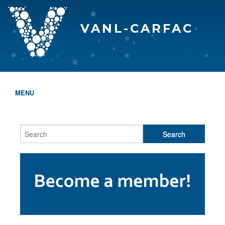
VANL-CARFAC
MENU
HOME
WHO WE ARE
THE EVA AWARDS
PROGRAMS & SERVICES
MEMBERSHIP