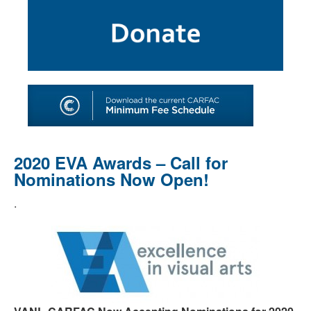
SHOP
TOOLS FOR ARTISTS
CONTACT
2020 EVA Awards – Call for
Nominations Now Open!
.