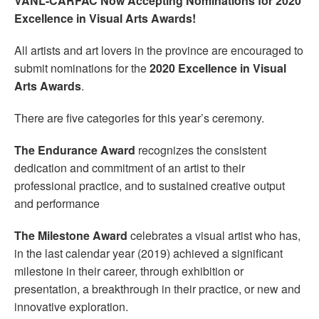
VANL-CARFAC Now Accepting Nominations for 2020
Excellence in Visual Arts Awards!
All artists and art lovers in the province are encouraged to
submit nominations for the
2020 Excellence in Visual
Arts Awards
.
There are five categories for this year’s ceremony.
The
Endurance Award
recognizes the consistent
dedication and commitment of an artist to their
professional practice, and to sustained creative output
and performance
The Milestone Award
celebrates a visual artist who has,
in the last calendar year (2019) achieved a significant
milestone in their career, through exhibition or
presentation, a breakthrough in their practice, or new and
innovative exploration.