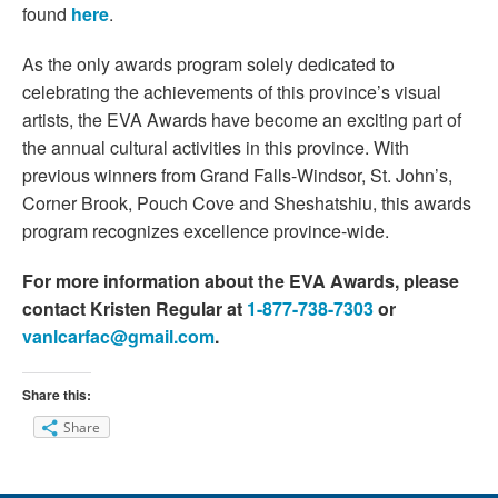
found
here
.
As the only awards program solely dedicated to
celebrating the achievements of this province’s visual
artists, the EVA Awards have become an exciting part of
the annual cultural activities in this province. With
previous winners from Grand Falls-Windsor, St. John’s,
Corner Brook, Pouch Cove and Sheshatshiu, this awards
program recognizes excellence province-wide.
For more information about the
EVA
Awards, please
contact Kristen Regular at
1-877-738-7303
or
vanlcarfac@gmail.com
.
Share this:
Share