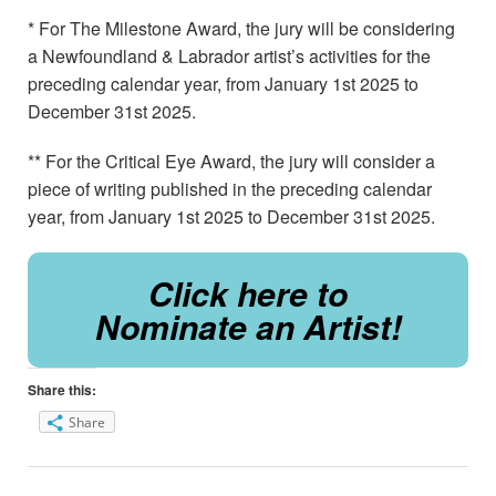
* For The Milestone Award, the jury will be considering
a Newfoundland & Labrador artist’s activities for the
preceding calendar year, from January 1st 2025 to
December 31st 2025.
** For the Critical Eye Award, the jury will consider a
piece of writing published in the preceding calendar
year, from January 1st 2025 to December 31st 2025.
Click here to
Nominate an Artist!
Share this:
Share