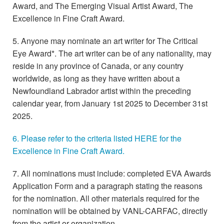
Award, and The Emerging Visual Artist Award, The
Excellence in Fine Craft Award.
5. Anyone may nominate an art writer for The Critical
Eye Award*. The art writer can be of any nationality, may
reside in any province of Canada, or any country
worldwide, as long as they have written about a
Newfoundland Labrador artist within the preceding
calendar year, from January 1st 2025 to December 31st
2025.
6. Please refer to the criteria listed HERE for the
Excellence in Fine Craft Award.
7. All nominations must include: completed EVA Awards
Application Form and a paragraph stating the reasons
for the nomination. All other materials required for the
nomination will be obtained by VANL-CARFAC, directly
from the artist or organization.