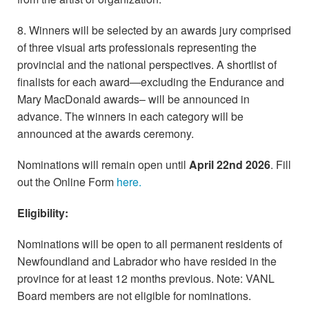
8. Winners will be selected by an awards jury comprised
of three visual arts professionals representing the
provincial and the national perspectives. A shortlist of
finalists for each award—excluding the Endurance and
Mary MacDonald awards– will be announced in
advance. The winners in each category will be
announced at the awards ceremony.
Nominations will remain open until
April 22nd 2026
. Fill
out the Online Form
here.
Eligibility:
Nominations will be open to all permanent residents of
Newfoundland and Labrador who have resided in the
province for at least 12 months previous. Note: VANL
Board members are not eligible for nominations.