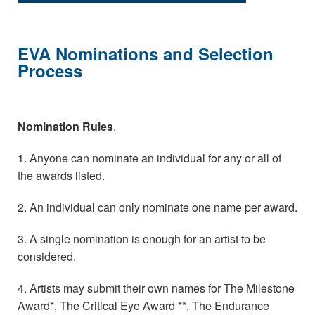
EVA Nominations and Selection
Process
Nomination Rules
.
1. Anyone can nominate an individual for any or all of
the awards listed.
2. An individual can only nominate one name per award.
3. A single nomination is enough for an artist to be
considered.
4. Artists may submit their own names for The Milestone
Award*, The Critical Eye Award **, The Endurance