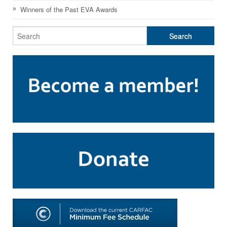
SHOP
Winners of the Past EVA Awards
TOOLS FOR ARTISTS
CONTACT