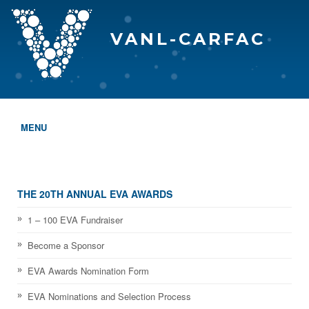
VANL-CARFAC
MENU
HOME
WHO WE ARE
THE 20TH ANNUAL EVA AWARDS
THE EVA AWARDS
1 – 100 EVA Fundraiser
Become a Sponsor
PROGRAMS & SERVICES
EVA Awards Nomination Form
MEMBERSHIP
EVA Nominations and Selection Process