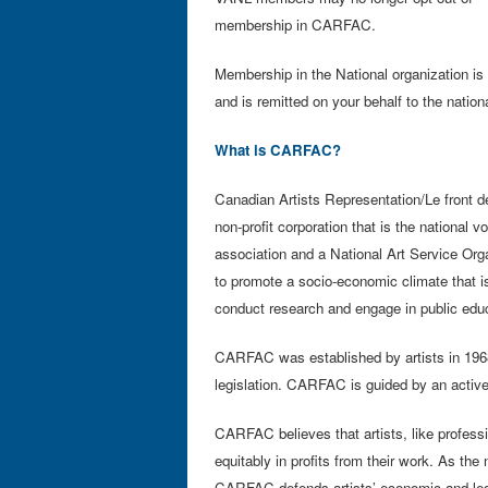
membership in CARFAC.
Membership in the National organization 
and is remitted on your behalf to the nation
What is CARFAC?
Canadian Artists Representation/Le front d
non-profit corporation that is the national v
association and a National Art Service Orga
to promote a socio-economic climate that is
conduct research and engage in public educ
CARFAC was established by artists in 1968
legislation. CARFAC is guided by an activ
CARFAC believes that artists, like professio
equitably in profits from their work. As the 
CARFAC defends artists’ economic and legal 