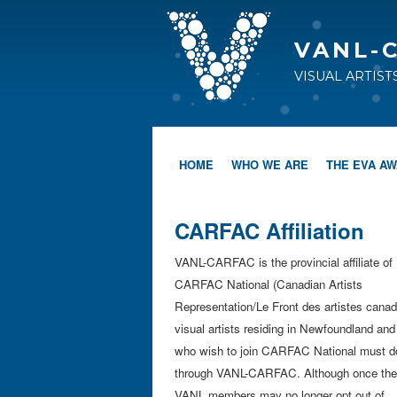
VANL-
VISUAL ARTIS
HOME
WHO WE ARE
THE EVA A
CARFAC Affiliation
VANL-CARFAC is the provincial affiliate of
CARFAC National (Canadian Artists
Representation/Le Front des artistes canadi
visual artists residing in Newfoundland and
who wish to join CARFAC National must d
through VANL-CARFAC. Although once the
VANL members may no longer opt out of