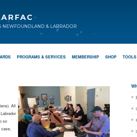
CARFAC
TS NEWFOUNDLAND & LABRADOR
WARDS
PROGRAMS & SERVICES
MEMBERSHIP
SHOP
TOOLS
WH
ens). All
 Labrador
o so
 case,