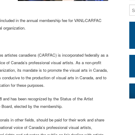
is included in the annual membership fee for VANL-CARFAC
al organization.
es artistes canadiens (CARFAC) is incorporated federally as a
oice of Canada’s professional visual artists. As a non-profit
nization, its mandate is to promote the visual arts in Canada,
 conducive to the production of visual arts in Canada, and to
ation for these purposes.
 and has been recognized by the Status of the Artist
e Board, elected by the membership.
nals in other fields, should be paid for their work and share
national voice of Canada’s professional visual artists,
rights and educates the public on fair dealing with artists.