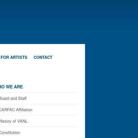
 FOR ARTISTS
CONTACT
O WE ARE
Board and Staff
CARFAC Affiliation
History of VANL
Constitution