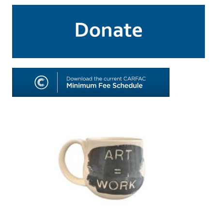
SHOP
TOOLS FOR ARTISTS
CONTACT