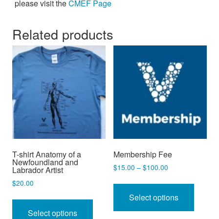
please visit the
CMEF Page
Related products
T-shirt Anatomy of a
Membership Fee
Newfoundland and
Price
$
15.00
–
$
100.00
Labrador Artist
range:
This
$
20.00
$15.00
produc
This
Select options
through
has
$100.00
product
Select options
multipl