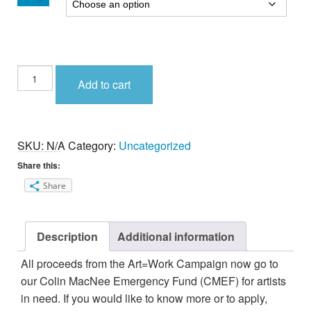
ART=WORK
Add to cart
Mug
quantity
SKU:
N/A
Category:
Uncategorized
Share this:
Share
Description
Additional information
All proceeds from the Art=Work Campaign now go to
our Colin MacNee Emergency Fund (CMEF) for artists
in need. If you would like to know more or to apply,