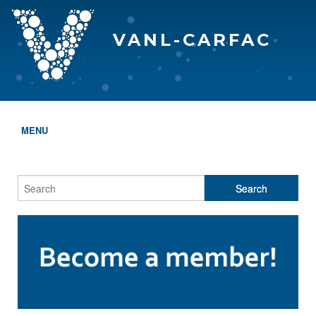
VANL-CARFAC
MENU
HOME
WHO WE ARE
THE EVA AWARDS
PROGRAMS & SERVICES
MEMBERSHIP