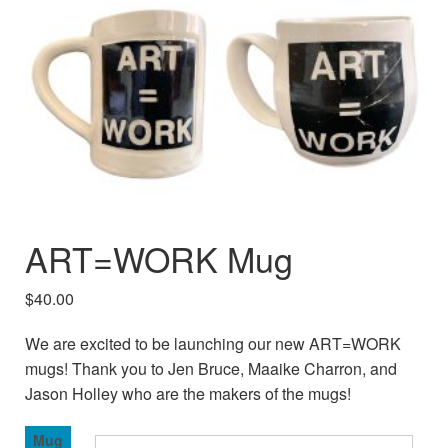
ART=WORK Mug
$
40.00
We are excited to be launching our new ART=WORK
mugs! Thank you to Jen Bruce, Maaike Charron, and
Jason Holley who are the makers of the mugs!
Mug